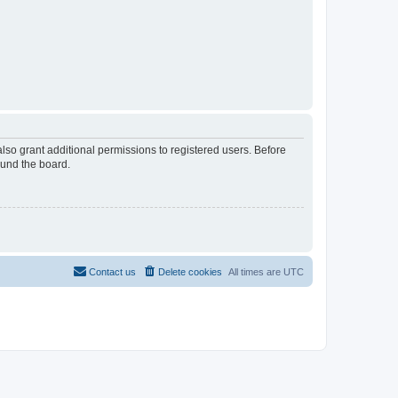
lso grant additional permissions to registered users. Before
ound the board.
Contact us
Delete cookies
All times are
UTC