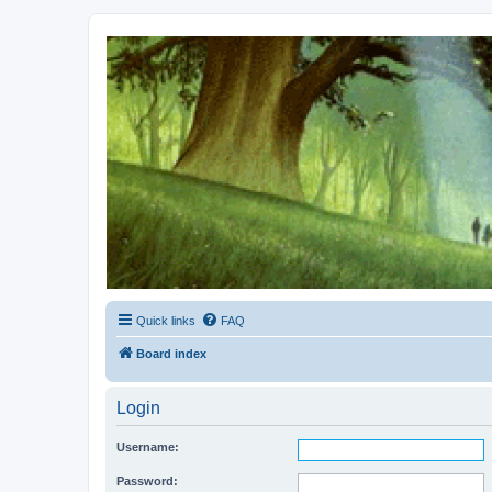
Kevin's Watch
Official Discussion Forum for the works of Stephen R. Donaldson
Quick links
FAQ
Board index
Login
Username:
Password: