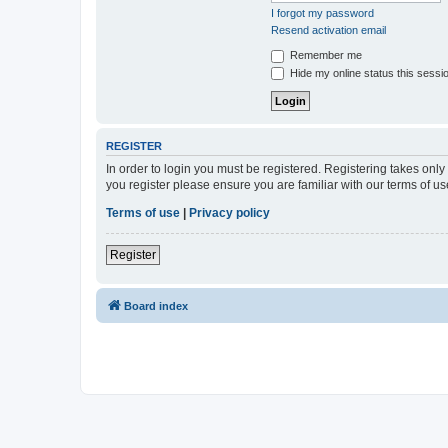
I forgot my password
Resend activation email
Remember me
Hide my online status this sessi
REGISTER
In order to login you must be registered. Registering takes onl
you register please ensure you are familiar with our terms of 
Terms of use
|
Privacy policy
Register
Board index