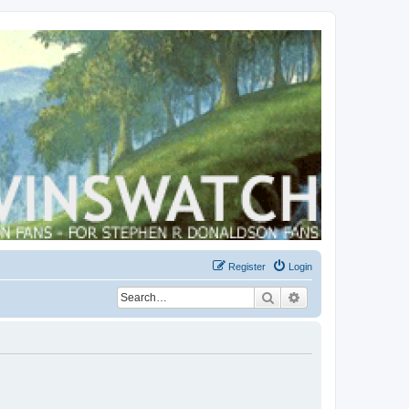
Register
Login
Search
Advanced search