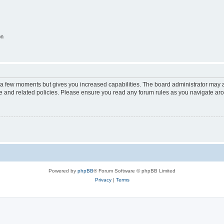
on
y a few moments but gives you increased capabilities. The board administrator may a
use and related policies. Please ensure you read any forum rules as you navigate ar
Powered by
phpBB
® Forum Software © phpBB Limited
Privacy
|
Terms