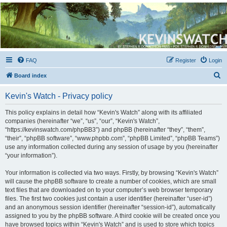
Kevin's Watch
Official Discussion Forum for the works of Stephen R. Donaldson
FAQ
Register
Login
S
Board index
e
Kevin's Watch - Privacy policy
a
r
This policy explains in detail how “Kevin's Watch” along with its affiliated
companies (hereinafter “we”, “us”, “our”, “Kevin's Watch”,
c
“https://kevinswatch.com/phpBB3”) and phpBB (hereinafter “they”, “them”,
h
“their”, “phpBB software”, “www.phpbb.com”, “phpBB Limited”, “phpBB Teams”)
use any information collected during any session of usage by you (hereinafter
“your information”).
Your information is collected via two ways. Firstly, by browsing “Kevin's Watch”
will cause the phpBB software to create a number of cookies, which are small
text files that are downloaded on to your computer’s web browser temporary
files. The first two cookies just contain a user identifier (hereinafter “user-id”)
and an anonymous session identifier (hereinafter “session-id”), automatically
assigned to you by the phpBB software. A third cookie will be created once you
have browsed topics within “Kevin's Watch” and is used to store which topics