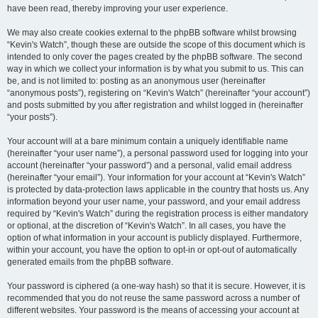
have been read, thereby improving your user experience.
We may also create cookies external to the phpBB software whilst browsing
“Kevin's Watch”, though these are outside the scope of this document which is
intended to only cover the pages created by the phpBB software. The second
way in which we collect your information is by what you submit to us. This can
be, and is not limited to: posting as an anonymous user (hereinafter
“anonymous posts”), registering on “Kevin's Watch” (hereinafter “your account”)
and posts submitted by you after registration and whilst logged in (hereinafter
“your posts”).
Your account will at a bare minimum contain a uniquely identifiable name
(hereinafter “your user name”), a personal password used for logging into your
account (hereinafter “your password”) and a personal, valid email address
(hereinafter “your email”). Your information for your account at “Kevin's Watch”
is protected by data-protection laws applicable in the country that hosts us. Any
information beyond your user name, your password, and your email address
required by “Kevin's Watch” during the registration process is either mandatory
or optional, at the discretion of “Kevin's Watch”. In all cases, you have the
option of what information in your account is publicly displayed. Furthermore,
within your account, you have the option to opt-in or opt-out of automatically
generated emails from the phpBB software.
Your password is ciphered (a one-way hash) so that it is secure. However, it is
recommended that you do not reuse the same password across a number of
different websites. Your password is the means of accessing your account at