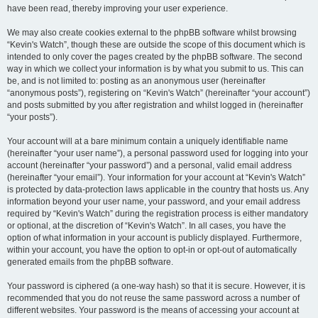
have been read, thereby improving your user experience.
We may also create cookies external to the phpBB software whilst browsing
“Kevin's Watch”, though these are outside the scope of this document which is
intended to only cover the pages created by the phpBB software. The second
way in which we collect your information is by what you submit to us. This can
be, and is not limited to: posting as an anonymous user (hereinafter
“anonymous posts”), registering on “Kevin's Watch” (hereinafter “your account”)
and posts submitted by you after registration and whilst logged in (hereinafter
“your posts”).
Your account will at a bare minimum contain a uniquely identifiable name
(hereinafter “your user name”), a personal password used for logging into your
account (hereinafter “your password”) and a personal, valid email address
(hereinafter “your email”). Your information for your account at “Kevin's Watch”
is protected by data-protection laws applicable in the country that hosts us. Any
information beyond your user name, your password, and your email address
required by “Kevin's Watch” during the registration process is either mandatory
or optional, at the discretion of “Kevin's Watch”. In all cases, you have the
option of what information in your account is publicly displayed. Furthermore,
within your account, you have the option to opt-in or opt-out of automatically
generated emails from the phpBB software.
Your password is ciphered (a one-way hash) so that it is secure. However, it is
recommended that you do not reuse the same password across a number of
different websites. Your password is the means of accessing your account at