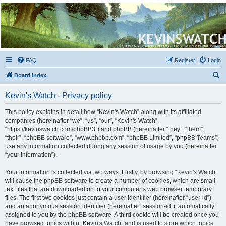
Kevin's Watch
Official Discussion Forum for the works of Stephen R. Donaldson
FAQ
Register
Login
S
Board index
e
Kevin's Watch - Privacy policy
a
r
This policy explains in detail how “Kevin's Watch” along with its affiliated
companies (hereinafter “we”, “us”, “our”, “Kevin's Watch”,
c
“https://kevinswatch.com/phpBB3”) and phpBB (hereinafter “they”, “them”,
h
“their”, “phpBB software”, “www.phpbb.com”, “phpBB Limited”, “phpBB Teams”)
use any information collected during any session of usage by you (hereinafter
“your information”).
Your information is collected via two ways. Firstly, by browsing “Kevin's Watch”
will cause the phpBB software to create a number of cookies, which are small
text files that are downloaded on to your computer’s web browser temporary
files. The first two cookies just contain a user identifier (hereinafter “user-id”)
and an anonymous session identifier (hereinafter “session-id”), automatically
assigned to you by the phpBB software. A third cookie will be created once you
have browsed topics within “Kevin's Watch” and is used to store which topics