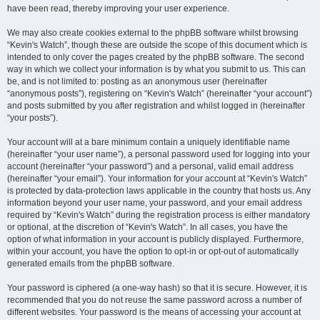
have been read, thereby improving your user experience.
We may also create cookies external to the phpBB software whilst browsing
“Kevin's Watch”, though these are outside the scope of this document which is
intended to only cover the pages created by the phpBB software. The second
way in which we collect your information is by what you submit to us. This can
be, and is not limited to: posting as an anonymous user (hereinafter
“anonymous posts”), registering on “Kevin's Watch” (hereinafter “your account”)
and posts submitted by you after registration and whilst logged in (hereinafter
“your posts”).
Your account will at a bare minimum contain a uniquely identifiable name
(hereinafter “your user name”), a personal password used for logging into your
account (hereinafter “your password”) and a personal, valid email address
(hereinafter “your email”). Your information for your account at “Kevin's Watch”
is protected by data-protection laws applicable in the country that hosts us. Any
information beyond your user name, your password, and your email address
required by “Kevin's Watch” during the registration process is either mandatory
or optional, at the discretion of “Kevin's Watch”. In all cases, you have the
option of what information in your account is publicly displayed. Furthermore,
within your account, you have the option to opt-in or opt-out of automatically
generated emails from the phpBB software.
Your password is ciphered (a one-way hash) so that it is secure. However, it is
recommended that you do not reuse the same password across a number of
different websites. Your password is the means of accessing your account at