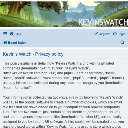
Kevin's Watch
Official Discussion Forum for the works of Stephen R. Donaldson
FAQ
Register
Login
S
Board index
e
Kevin's Watch - Privacy policy
a
r
This policy explains in detail how “Kevin's Watch” along with its affiliated
companies (hereinafter “we”, “us”, “our”, “Kevin's Watch”,
c
“https://kevinswatch.com/phpBB3”) and phpBB (hereinafter “they”, “them”,
h
“their”, “phpBB software”, “www.phpbb.com”, “phpBB Limited”, “phpBB Teams”)
use any information collected during any session of usage by you (hereinafter
“your information”).
Your information is collected via two ways. Firstly, by browsing “Kevin's Watch”
will cause the phpBB software to create a number of cookies, which are small
text files that are downloaded on to your computer’s web browser temporary
files. The first two cookies just contain a user identifier (hereinafter “user-id”)
and an anonymous session identifier (hereinafter “session-id”), automatically
assigned to you by the phpBB software. A third cookie will be created once you
have browsed topics within “Kevin's Watch” and is used to store which topics