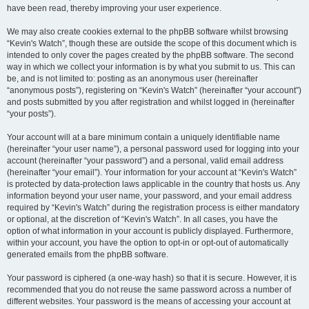
have been read, thereby improving your user experience.
We may also create cookies external to the phpBB software whilst browsing
“Kevin's Watch”, though these are outside the scope of this document which is
intended to only cover the pages created by the phpBB software. The second
way in which we collect your information is by what you submit to us. This can
be, and is not limited to: posting as an anonymous user (hereinafter
“anonymous posts”), registering on “Kevin's Watch” (hereinafter “your account”)
and posts submitted by you after registration and whilst logged in (hereinafter
“your posts”).
Your account will at a bare minimum contain a uniquely identifiable name
(hereinafter “your user name”), a personal password used for logging into your
account (hereinafter “your password”) and a personal, valid email address
(hereinafter “your email”). Your information for your account at “Kevin's Watch”
is protected by data-protection laws applicable in the country that hosts us. Any
information beyond your user name, your password, and your email address
required by “Kevin's Watch” during the registration process is either mandatory
or optional, at the discretion of “Kevin's Watch”. In all cases, you have the
option of what information in your account is publicly displayed. Furthermore,
within your account, you have the option to opt-in or opt-out of automatically
generated emails from the phpBB software.
Your password is ciphered (a one-way hash) so that it is secure. However, it is
recommended that you do not reuse the same password across a number of
different websites. Your password is the means of accessing your account at