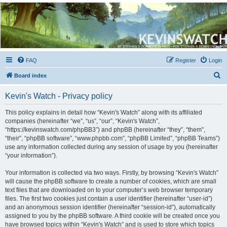
Kevin's Watch
Official Discussion Forum for the works of Stephen R. Donaldson
FAQ
Register
Login
S
Board index
e
Kevin's Watch - Privacy policy
a
r
This policy explains in detail how “Kevin's Watch” along with its affiliated
companies (hereinafter “we”, “us”, “our”, “Kevin's Watch”,
c
“https://kevinswatch.com/phpBB3”) and phpBB (hereinafter “they”, “them”,
h
“their”, “phpBB software”, “www.phpbb.com”, “phpBB Limited”, “phpBB Teams”)
use any information collected during any session of usage by you (hereinafter
“your information”).
Your information is collected via two ways. Firstly, by browsing “Kevin's Watch”
will cause the phpBB software to create a number of cookies, which are small
text files that are downloaded on to your computer’s web browser temporary
files. The first two cookies just contain a user identifier (hereinafter “user-id”)
and an anonymous session identifier (hereinafter “session-id”), automatically
assigned to you by the phpBB software. A third cookie will be created once you
have browsed topics within “Kevin's Watch” and is used to store which topics