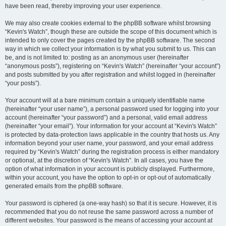
have been read, thereby improving your user experience.
We may also create cookies external to the phpBB software whilst browsing
“Kevin's Watch”, though these are outside the scope of this document which is
intended to only cover the pages created by the phpBB software. The second
way in which we collect your information is by what you submit to us. This can
be, and is not limited to: posting as an anonymous user (hereinafter
“anonymous posts”), registering on “Kevin's Watch” (hereinafter “your account”)
and posts submitted by you after registration and whilst logged in (hereinafter
“your posts”).
Your account will at a bare minimum contain a uniquely identifiable name
(hereinafter “your user name”), a personal password used for logging into your
account (hereinafter “your password”) and a personal, valid email address
(hereinafter “your email”). Your information for your account at “Kevin's Watch”
is protected by data-protection laws applicable in the country that hosts us. Any
information beyond your user name, your password, and your email address
required by “Kevin's Watch” during the registration process is either mandatory
or optional, at the discretion of “Kevin's Watch”. In all cases, you have the
option of what information in your account is publicly displayed. Furthermore,
within your account, you have the option to opt-in or opt-out of automatically
generated emails from the phpBB software.
Your password is ciphered (a one-way hash) so that it is secure. However, it is
recommended that you do not reuse the same password across a number of
different websites. Your password is the means of accessing your account at