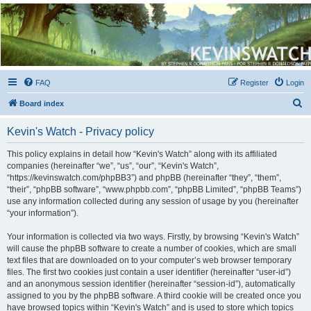
Kevin's Watch
Official Discussion Forum for the works of Stephen R. Donaldson
FAQ
Register
Login
S
Board index
e
Kevin's Watch - Privacy policy
a
r
This policy explains in detail how “Kevin's Watch” along with its affiliated
companies (hereinafter “we”, “us”, “our”, “Kevin's Watch”,
c
“https://kevinswatch.com/phpBB3”) and phpBB (hereinafter “they”, “them”,
h
“their”, “phpBB software”, “www.phpbb.com”, “phpBB Limited”, “phpBB Teams”)
use any information collected during any session of usage by you (hereinafter
“your information”).
Your information is collected via two ways. Firstly, by browsing “Kevin's Watch”
will cause the phpBB software to create a number of cookies, which are small
text files that are downloaded on to your computer’s web browser temporary
files. The first two cookies just contain a user identifier (hereinafter “user-id”)
and an anonymous session identifier (hereinafter “session-id”), automatically
assigned to you by the phpBB software. A third cookie will be created once you
have browsed topics within “Kevin's Watch” and is used to store which topics