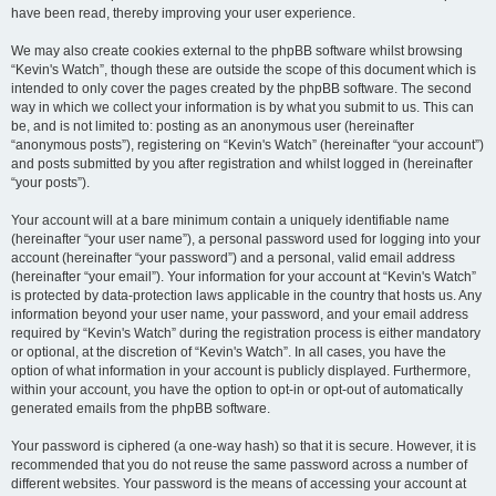
have been read, thereby improving your user experience.
We may also create cookies external to the phpBB software whilst browsing
“Kevin's Watch”, though these are outside the scope of this document which is
intended to only cover the pages created by the phpBB software. The second
way in which we collect your information is by what you submit to us. This can
be, and is not limited to: posting as an anonymous user (hereinafter
“anonymous posts”), registering on “Kevin's Watch” (hereinafter “your account”)
and posts submitted by you after registration and whilst logged in (hereinafter
“your posts”).
Your account will at a bare minimum contain a uniquely identifiable name
(hereinafter “your user name”), a personal password used for logging into your
account (hereinafter “your password”) and a personal, valid email address
(hereinafter “your email”). Your information for your account at “Kevin's Watch”
is protected by data-protection laws applicable in the country that hosts us. Any
information beyond your user name, your password, and your email address
required by “Kevin's Watch” during the registration process is either mandatory
or optional, at the discretion of “Kevin's Watch”. In all cases, you have the
option of what information in your account is publicly displayed. Furthermore,
within your account, you have the option to opt-in or opt-out of automatically
generated emails from the phpBB software.
Your password is ciphered (a one-way hash) so that it is secure. However, it is
recommended that you do not reuse the same password across a number of
different websites. Your password is the means of accessing your account at