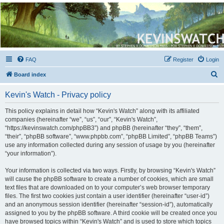
Kevin's Watch
Official Discussion Forum for the works of Stephen R. Donaldson
FAQ
Register
Login
S
Board index
e
Kevin's Watch - Privacy policy
a
r
This policy explains in detail how “Kevin's Watch” along with its affiliated
companies (hereinafter “we”, “us”, “our”, “Kevin's Watch”,
c
“https://kevinswatch.com/phpBB3”) and phpBB (hereinafter “they”, “them”,
h
“their”, “phpBB software”, “www.phpbb.com”, “phpBB Limited”, “phpBB Teams”)
use any information collected during any session of usage by you (hereinafter
“your information”).
Your information is collected via two ways. Firstly, by browsing “Kevin's Watch”
will cause the phpBB software to create a number of cookies, which are small
text files that are downloaded on to your computer’s web browser temporary
files. The first two cookies just contain a user identifier (hereinafter “user-id”)
and an anonymous session identifier (hereinafter “session-id”), automatically
assigned to you by the phpBB software. A third cookie will be created once you
have browsed topics within “Kevin's Watch” and is used to store which topics