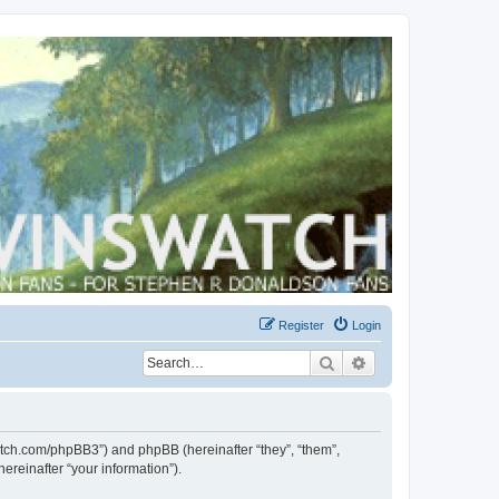
Register
Login
Search
Advanced search
swatch.com/phpBB3”) and phpBB (hereinafter “they”, “them”,
reinafter “your information”).