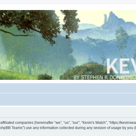
s affiliated companies (hereinafter “we”, “us”, “our”, “Kevin's Watch”, “https://kevin
phpBB Teams”) use any information collected during any session of usage by you (he