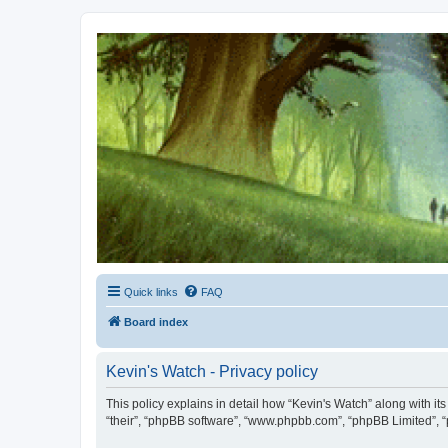
Kevin's Watch
Official Discussion Forum for the works of Stephen R. Donaldson
Quick links
FAQ
Board index
Kevin's Watch - Privacy policy
This policy explains in detail how “Kevin's Watch” along with it
“their”, “phpBB software”, “www.phpbb.com”, “phpBB Limited”, “