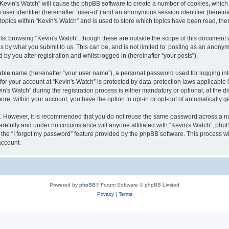
g “Kevin's Watch” will cause the phpBB software to create a number of cookies, which
a user identifier (hereinafter “user-id”) and an anonymous session identifier (herein
 topics within “Kevin's Watch” and is used to store which topics have been read, th
lst browsing “Kevin's Watch”, though these are outside the scope of this document 
s by what you submit to us. This can be, and is not limited to: posting as an anony
by you after registration and whilst logged in (hereinafter “your posts”).
iable name (hereinafter “your user name”), a personal password used for logging in
 for your account at “Kevin's Watch” is protected by data-protection laws applicable
 Watch” during the registration process is either mandatory or optional, at the disc
more, within your account, you have the option to opt-in or opt-out of automatically
re. However, it is recommended that you do not reuse the same password across a n
arefully and under no circumstance will anyone affiliated with “Kevin's Watch”, phpB
the “I forgot my password” feature provided by the phpBB software. This process wi
account.
Powered by
phpBB
® Forum Software © phpBB Limited
Privacy
|
Terms