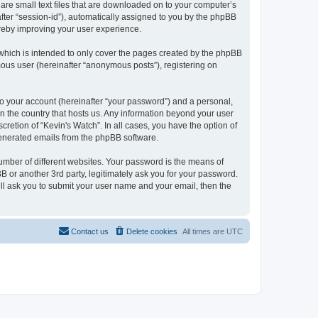
 are small text files that are downloaded on to your computer’s
after “session-id”), automatically assigned to you by the phpBB
ereby improving your user experience.
which is intended to only cover the pages created by the phpBB
mous user (hereinafter “anonymous posts”), registering on
to your account (hereinafter “your password”) and a personal,
 in the country that hosts us. Any information beyond your user
retion of “Kevin's Watch”. In all cases, you have the option of
 generated emails from the phpBB software.
umber of different websites. Your password is the means of
B or another 3rd party, legitimately ask you for your password.
ll ask you to submit your user name and your email, then the
Contact us
Delete cookies
All times are
UTC