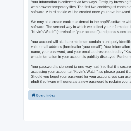
Your information is collected via two ways. Firstly, by browsin
web browser temporary files. The first two cookies just contain 
software. A third cookie will be created once you have browsed
We may also create cookies external to the phpBB software whi
software. The second way in which we collect your information i
“Kevin's Watch” (hereinafter “your account”) and posts submitted 
Your account will at a bare minimum contain a uniquely identif
valid email address (hereinafter “your email”). Your information
name, your password, and your email address required by “Kevin's
what information in your account is publicly displayed. Further
Your password is ciphered (a one-way hash) so that it is secu
accessing your account at “Kevin's Watch”, so please guard it c
Should you forget your password for your account, you can use 
phpBB software will generate a new password to reclaim your 
Board index