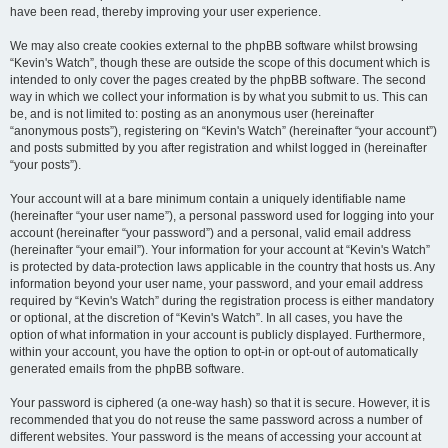
have been read, thereby improving your user experience.
We may also create cookies external to the phpBB software whilst browsing
“Kevin's Watch”, though these are outside the scope of this document which is
intended to only cover the pages created by the phpBB software. The second
way in which we collect your information is by what you submit to us. This can
be, and is not limited to: posting as an anonymous user (hereinafter
“anonymous posts”), registering on “Kevin's Watch” (hereinafter “your account”)
and posts submitted by you after registration and whilst logged in (hereinafter
“your posts”).
Your account will at a bare minimum contain a uniquely identifiable name
(hereinafter “your user name”), a personal password used for logging into your
account (hereinafter “your password”) and a personal, valid email address
(hereinafter “your email”). Your information for your account at “Kevin's Watch”
is protected by data-protection laws applicable in the country that hosts us. Any
information beyond your user name, your password, and your email address
required by “Kevin's Watch” during the registration process is either mandatory
or optional, at the discretion of “Kevin's Watch”. In all cases, you have the
option of what information in your account is publicly displayed. Furthermore,
within your account, you have the option to opt-in or opt-out of automatically
generated emails from the phpBB software.
Your password is ciphered (a one-way hash) so that it is secure. However, it is
recommended that you do not reuse the same password across a number of
different websites. Your password is the means of accessing your account at