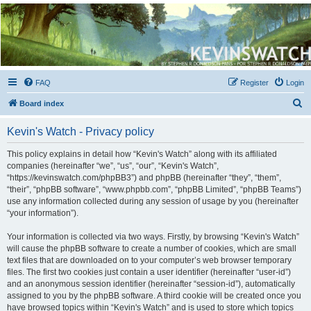
Kevin's Watch
Official Discussion Forum for the works of Stephen R. Donaldson
FAQ
Register
Login
S
Board index
e
Kevin's Watch - Privacy policy
a
r
This policy explains in detail how “Kevin's Watch” along with its affiliated
companies (hereinafter “we”, “us”, “our”, “Kevin's Watch”,
c
“https://kevinswatch.com/phpBB3”) and phpBB (hereinafter “they”, “them”,
h
“their”, “phpBB software”, “www.phpbb.com”, “phpBB Limited”, “phpBB Teams”)
use any information collected during any session of usage by you (hereinafter
“your information”).
Your information is collected via two ways. Firstly, by browsing “Kevin's Watch”
will cause the phpBB software to create a number of cookies, which are small
text files that are downloaded on to your computer’s web browser temporary
files. The first two cookies just contain a user identifier (hereinafter “user-id”)
and an anonymous session identifier (hereinafter “session-id”), automatically
assigned to you by the phpBB software. A third cookie will be created once you
have browsed topics within “Kevin's Watch” and is used to store which topics