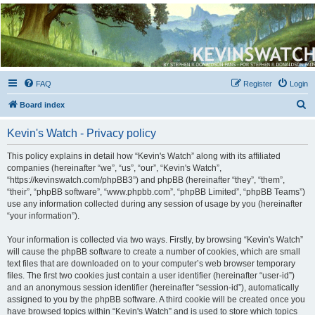
Kevin's Watch
Official Discussion Forum for the works of Stephen R. Donaldson
FAQ
Register
Login
S
Board index
e
Kevin's Watch - Privacy policy
a
r
This policy explains in detail how “Kevin's Watch” along with its affiliated
companies (hereinafter “we”, “us”, “our”, “Kevin's Watch”,
c
“https://kevinswatch.com/phpBB3”) and phpBB (hereinafter “they”, “them”,
h
“their”, “phpBB software”, “www.phpbb.com”, “phpBB Limited”, “phpBB Teams”)
use any information collected during any session of usage by you (hereinafter
“your information”).
Your information is collected via two ways. Firstly, by browsing “Kevin's Watch”
will cause the phpBB software to create a number of cookies, which are small
text files that are downloaded on to your computer’s web browser temporary
files. The first two cookies just contain a user identifier (hereinafter “user-id”)
and an anonymous session identifier (hereinafter “session-id”), automatically
assigned to you by the phpBB software. A third cookie will be created once you
have browsed topics within “Kevin's Watch” and is used to store which topics