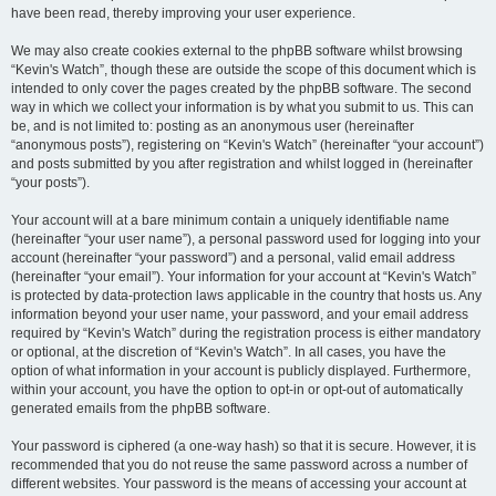
have been read, thereby improving your user experience.
We may also create cookies external to the phpBB software whilst browsing
“Kevin's Watch”, though these are outside the scope of this document which is
intended to only cover the pages created by the phpBB software. The second
way in which we collect your information is by what you submit to us. This can
be, and is not limited to: posting as an anonymous user (hereinafter
“anonymous posts”), registering on “Kevin's Watch” (hereinafter “your account”)
and posts submitted by you after registration and whilst logged in (hereinafter
“your posts”).
Your account will at a bare minimum contain a uniquely identifiable name
(hereinafter “your user name”), a personal password used for logging into your
account (hereinafter “your password”) and a personal, valid email address
(hereinafter “your email”). Your information for your account at “Kevin's Watch”
is protected by data-protection laws applicable in the country that hosts us. Any
information beyond your user name, your password, and your email address
required by “Kevin's Watch” during the registration process is either mandatory
or optional, at the discretion of “Kevin's Watch”. In all cases, you have the
option of what information in your account is publicly displayed. Furthermore,
within your account, you have the option to opt-in or opt-out of automatically
generated emails from the phpBB software.
Your password is ciphered (a one-way hash) so that it is secure. However, it is
recommended that you do not reuse the same password across a number of
different websites. Your password is the means of accessing your account at