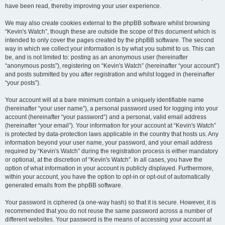
have been read, thereby improving your user experience.
We may also create cookies external to the phpBB software whilst browsing
“Kevin's Watch”, though these are outside the scope of this document which is
intended to only cover the pages created by the phpBB software. The second
way in which we collect your information is by what you submit to us. This can
be, and is not limited to: posting as an anonymous user (hereinafter
“anonymous posts”), registering on “Kevin's Watch” (hereinafter “your account”)
and posts submitted by you after registration and whilst logged in (hereinafter
“your posts”).
Your account will at a bare minimum contain a uniquely identifiable name
(hereinafter “your user name”), a personal password used for logging into your
account (hereinafter “your password”) and a personal, valid email address
(hereinafter “your email”). Your information for your account at “Kevin's Watch”
is protected by data-protection laws applicable in the country that hosts us. Any
information beyond your user name, your password, and your email address
required by “Kevin's Watch” during the registration process is either mandatory
or optional, at the discretion of “Kevin's Watch”. In all cases, you have the
option of what information in your account is publicly displayed. Furthermore,
within your account, you have the option to opt-in or opt-out of automatically
generated emails from the phpBB software.
Your password is ciphered (a one-way hash) so that it is secure. However, it is
recommended that you do not reuse the same password across a number of
different websites. Your password is the means of accessing your account at