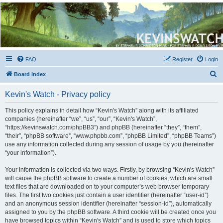
Kevin's Watch
Official Discussion Forum for the works of Stephen R. Donaldson
FAQ
Register
Login
S
Board index
e
Kevin's Watch - Privacy policy
a
r
This policy explains in detail how “Kevin's Watch” along with its affiliated
companies (hereinafter “we”, “us”, “our”, “Kevin's Watch”,
c
“https://kevinswatch.com/phpBB3”) and phpBB (hereinafter “they”, “them”,
h
“their”, “phpBB software”, “www.phpbb.com”, “phpBB Limited”, “phpBB Teams”)
use any information collected during any session of usage by you (hereinafter
“your information”).
Your information is collected via two ways. Firstly, by browsing “Kevin's Watch”
will cause the phpBB software to create a number of cookies, which are small
text files that are downloaded on to your computer’s web browser temporary
files. The first two cookies just contain a user identifier (hereinafter “user-id”)
and an anonymous session identifier (hereinafter “session-id”), automatically
assigned to you by the phpBB software. A third cookie will be created once you
have browsed topics within “Kevin's Watch” and is used to store which topics