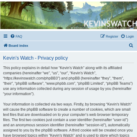
Kevin's Watch
Official Discussion Forum for the works of Stephen R. Donaldson
FAQ
Register
Login
S
Board index
e
Kevin's Watch - Privacy policy
a
r
This policy explains in detail how “Kevin's Watch” along with its affiliated
companies (hereinafter “we”, “us”, “our”, “Kevin's Watch”,
c
“https://kevinswatch.com/phpBB3”) and phpBB (hereinafter “they”, “them”,
h
“their”, “phpBB software”, “www.phpbb.com”, “phpBB Limited”, “phpBB Teams”)
use any information collected during any session of usage by you (hereinafter
“your information”).
Your information is collected via two ways. Firstly, by browsing “Kevin's Watch”
will cause the phpBB software to create a number of cookies, which are small
text files that are downloaded on to your computer’s web browser temporary
files. The first two cookies just contain a user identifier (hereinafter “user-id”)
and an anonymous session identifier (hereinafter “session-id”), automatically
assigned to you by the phpBB software. A third cookie will be created once you
have browsed topics within “Kevin's Watch” and is used to store which topics