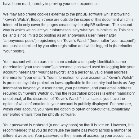
have been read, thereby improving your user experience.
We may also create cookies external to the phpBB software whilst browsing
“Kevin's Watch”, though these are outside the scope of this document which is
intended to only cover the pages created by the phpBB software. The second
way in which we collect your information is by what you submit to us. This can
be, and is not limited to: posting as an anonymous user (hereinafter
“anonymous posts”), registering on “Kevin's Watch” (hereinafter “your account”)
and posts submitted by you after registration and whilst logged in (hereinafter
“your posts”).
Your account will at a bare minimum contain a uniquely identifiable name
(hereinafter “your user name”), a personal password used for logging into your
account (hereinafter “your password”) and a personal, valid email address
(hereinafter “your email”). Your information for your account at “Kevin's Watch”
is protected by data-protection laws applicable in the country that hosts us. Any
information beyond your user name, your password, and your email address
required by “Kevin's Watch” during the registration process is either mandatory
or optional, at the discretion of “Kevin's Watch”. In all cases, you have the
option of what information in your account is publicly displayed. Furthermore,
within your account, you have the option to opt-in or opt-out of automatically
generated emails from the phpBB software.
Your password is ciphered (a one-way hash) so that it is secure. However, it is
recommended that you do not reuse the same password across a number of
different websites. Your password is the means of accessing your account at