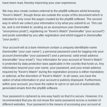
have been read, thereby improving your user experience.
We may also create cookies external to the phpBB software whilst browsing
“Kevin's Watch”, though these are outside the scope of this document which is
intended to only cover the pages created by the phpBB software. The second
way in which we collect your information is by what you submit to us. This can
be, and is not limited to: posting as an anonymous user (hereinafter
“anonymous posts”), registering on “Kevin's Watch” (hereinafter “your account”)
and posts submitted by you after registration and whilst logged in (hereinafter
“your posts”).
Your account will at a bare minimum contain a uniquely identifiable name
(hereinafter “your user name”), a personal password used for logging into your
account (hereinafter “your password”) and a personal, valid email address
(hereinafter “your email”). Your information for your account at “Kevin's Watch”
is protected by data-protection laws applicable in the country that hosts us. Any
information beyond your user name, your password, and your email address
required by “Kevin's Watch” during the registration process is either mandatory
or optional, at the discretion of “Kevin's Watch”. In all cases, you have the
option of what information in your account is publicly displayed. Furthermore,
within your account, you have the option to opt-in or opt-out of automatically
generated emails from the phpBB software.
Your password is ciphered (a one-way hash) so that it is secure. However, it is
recommended that you do not reuse the same password across a number of
different websites. Your password is the means of accessing your account at