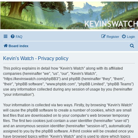
Kevin's Watch
Official Discussion Forum for the works of Stephen R. Donaldson
FAQ
Register
Login
S
Board index
e
Kevin's Watch - Privacy policy
a
r
This policy explains in detail how “Kevin's Watch” along with its affiliated
companies (hereinafter “we”, “us”, “our”, “Kevin's Watch”,
c
“https://kevinswatch.com/phpBB3”) and phpBB (hereinafter “they”, “them”,
h
“their”, “phpBB software”, “www.phpbb.com”, “phpBB Limited”, “phpBB Teams”)
use any information collected during any session of usage by you (hereinafter
“your information”).
Your information is collected via two ways. Firstly, by browsing “Kevin's Watch”
will cause the phpBB software to create a number of cookies, which are small
text files that are downloaded on to your computer’s web browser temporary
files. The first two cookies just contain a user identifier (hereinafter “user-id”)
and an anonymous session identifier (hereinafter “session-id”), automatically
assigned to you by the phpBB software. A third cookie will be created once you
have browsed topics within “Kevin's Watch” and is used to store which topics