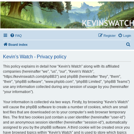
Kevin's Watch
Official Discussion Forum for the works of Stephen R. Donaldson
FAQ
Register
Login
S
Board index
e
Kevin's Watch - Privacy policy
a
r
This policy explains in detail how “Kevin's Watch” along with its affiliated
companies (hereinafter “we”, “us”, “our”, “Kevin's Watch”,
c
“https://kevinswatch.com/phpBB3”) and phpBB (hereinafter “they”, “them”,
h
“their”, “phpBB software”, “www.phpbb.com”, “phpBB Limited”, “phpBB Teams”)
use any information collected during any session of usage by you (hereinafter
“your information”).
Your information is collected via two ways. Firstly, by browsing “Kevin's Watch”
will cause the phpBB software to create a number of cookies, which are small
text files that are downloaded on to your computer’s web browser temporary
files. The first two cookies just contain a user identifier (hereinafter “user-id”)
and an anonymous session identifier (hereinafter “session-id”), automatically
assigned to you by the phpBB software. A third cookie will be created once you
have browsed topics within “Kevin's Watch” and is used to store which topics