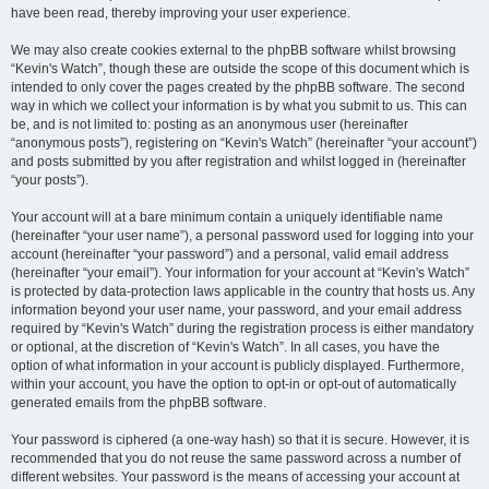
have been read, thereby improving your user experience.
We may also create cookies external to the phpBB software whilst browsing
“Kevin's Watch”, though these are outside the scope of this document which is
intended to only cover the pages created by the phpBB software. The second
way in which we collect your information is by what you submit to us. This can
be, and is not limited to: posting as an anonymous user (hereinafter
“anonymous posts”), registering on “Kevin's Watch” (hereinafter “your account”)
and posts submitted by you after registration and whilst logged in (hereinafter
“your posts”).
Your account will at a bare minimum contain a uniquely identifiable name
(hereinafter “your user name”), a personal password used for logging into your
account (hereinafter “your password”) and a personal, valid email address
(hereinafter “your email”). Your information for your account at “Kevin's Watch”
is protected by data-protection laws applicable in the country that hosts us. Any
information beyond your user name, your password, and your email address
required by “Kevin's Watch” during the registration process is either mandatory
or optional, at the discretion of “Kevin's Watch”. In all cases, you have the
option of what information in your account is publicly displayed. Furthermore,
within your account, you have the option to opt-in or opt-out of automatically
generated emails from the phpBB software.
Your password is ciphered (a one-way hash) so that it is secure. However, it is
recommended that you do not reuse the same password across a number of
different websites. Your password is the means of accessing your account at