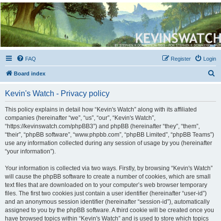
Kevin's Watch
Official Discussion Forum for the works of Stephen R. Donaldson
FAQ
Register
Login
S
Board index
e
Kevin's Watch - Privacy policy
a
r
This policy explains in detail how “Kevin's Watch” along with its affiliated
companies (hereinafter “we”, “us”, “our”, “Kevin's Watch”,
c
“https://kevinswatch.com/phpBB3”) and phpBB (hereinafter “they”, “them”,
h
“their”, “phpBB software”, “www.phpbb.com”, “phpBB Limited”, “phpBB Teams”)
use any information collected during any session of usage by you (hereinafter
“your information”).
Your information is collected via two ways. Firstly, by browsing “Kevin's Watch”
will cause the phpBB software to create a number of cookies, which are small
text files that are downloaded on to your computer’s web browser temporary
files. The first two cookies just contain a user identifier (hereinafter “user-id”)
and an anonymous session identifier (hereinafter “session-id”), automatically
assigned to you by the phpBB software. A third cookie will be created once you
have browsed topics within “Kevin's Watch” and is used to store which topics