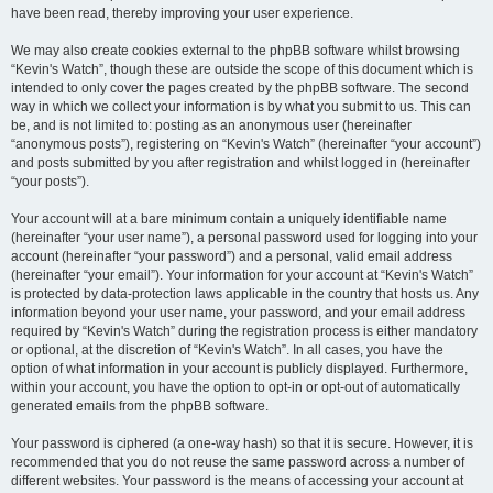
have been read, thereby improving your user experience.
We may also create cookies external to the phpBB software whilst browsing
“Kevin's Watch”, though these are outside the scope of this document which is
intended to only cover the pages created by the phpBB software. The second
way in which we collect your information is by what you submit to us. This can
be, and is not limited to: posting as an anonymous user (hereinafter
“anonymous posts”), registering on “Kevin's Watch” (hereinafter “your account”)
and posts submitted by you after registration and whilst logged in (hereinafter
“your posts”).
Your account will at a bare minimum contain a uniquely identifiable name
(hereinafter “your user name”), a personal password used for logging into your
account (hereinafter “your password”) and a personal, valid email address
(hereinafter “your email”). Your information for your account at “Kevin's Watch”
is protected by data-protection laws applicable in the country that hosts us. Any
information beyond your user name, your password, and your email address
required by “Kevin's Watch” during the registration process is either mandatory
or optional, at the discretion of “Kevin's Watch”. In all cases, you have the
option of what information in your account is publicly displayed. Furthermore,
within your account, you have the option to opt-in or opt-out of automatically
generated emails from the phpBB software.
Your password is ciphered (a one-way hash) so that it is secure. However, it is
recommended that you do not reuse the same password across a number of
different websites. Your password is the means of accessing your account at