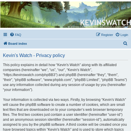
Kevin's Watch
Official Discussion Forum for the works of Stephen R. Donaldson
FAQ
Register
Login
S
Board index
e
Kevin's Watch - Privacy policy
a
r
This policy explains in detail how “Kevin's Watch” along with its affiliated
companies (hereinafter “we”, “us”, “our”, “Kevin's Watch”,
c
“https://kevinswatch.com/phpBB3”) and phpBB (hereinafter “they”, “them”,
h
“their”, “phpBB software”, “www.phpbb.com”, “phpBB Limited”, “phpBB Teams”)
use any information collected during any session of usage by you (hereinafter
“your information”).
Your information is collected via two ways. Firstly, by browsing “Kevin's Watch”
will cause the phpBB software to create a number of cookies, which are small
text files that are downloaded on to your computer’s web browser temporary
files. The first two cookies just contain a user identifier (hereinafter “user-id”)
and an anonymous session identifier (hereinafter “session-id”), automatically
assigned to you by the phpBB software. A third cookie will be created once you
have browsed topics within “Kevin's Watch” and is used to store which topics