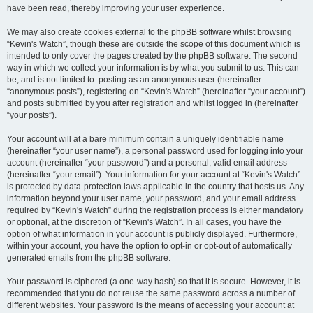
have been read, thereby improving your user experience.
We may also create cookies external to the phpBB software whilst browsing
“Kevin's Watch”, though these are outside the scope of this document which is
intended to only cover the pages created by the phpBB software. The second
way in which we collect your information is by what you submit to us. This can
be, and is not limited to: posting as an anonymous user (hereinafter
“anonymous posts”), registering on “Kevin's Watch” (hereinafter “your account”)
and posts submitted by you after registration and whilst logged in (hereinafter
“your posts”).
Your account will at a bare minimum contain a uniquely identifiable name
(hereinafter “your user name”), a personal password used for logging into your
account (hereinafter “your password”) and a personal, valid email address
(hereinafter “your email”). Your information for your account at “Kevin's Watch”
is protected by data-protection laws applicable in the country that hosts us. Any
information beyond your user name, your password, and your email address
required by “Kevin's Watch” during the registration process is either mandatory
or optional, at the discretion of “Kevin's Watch”. In all cases, you have the
option of what information in your account is publicly displayed. Furthermore,
within your account, you have the option to opt-in or opt-out of automatically
generated emails from the phpBB software.
Your password is ciphered (a one-way hash) so that it is secure. However, it is
recommended that you do not reuse the same password across a number of
different websites. Your password is the means of accessing your account at