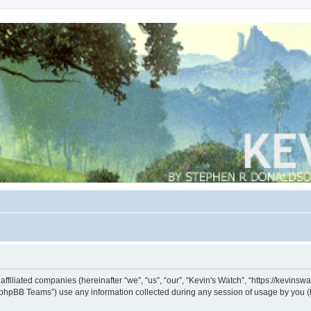
s affiliated companies (hereinafter “we”, “us”, “our”, “Kevin's Watch”, “https://kevin
phpBB Teams”) use any information collected during any session of usage by you (he