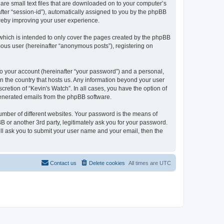
 are small text files that are downloaded on to your computer’s
after “session-id”), automatically assigned to you by the phpBB
ereby improving your user experience.
which is intended to only cover the pages created by the phpBB
mous user (hereinafter “anonymous posts”), registering on
to your account (hereinafter “your password”) and a personal,
 in the country that hosts us. Any information beyond your user
retion of “Kevin's Watch”. In all cases, you have the option of
 generated emails from the phpBB software.
umber of different websites. Your password is the means of
B or another 3rd party, legitimately ask you for your password.
ll ask you to submit your user name and your email, then the
Contact us
Delete cookies
All times are
UTC