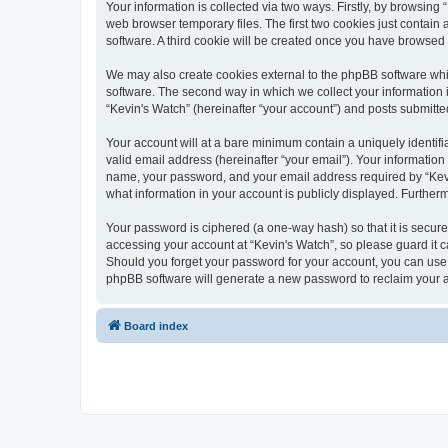
Your information is collected via two ways. Firstly, by browsin
web browser temporary files. The first two cookies just contain 
software. A third cookie will be created once you have browsed
We may also create cookies external to the phpBB software whi
software. The second way in which we collect your information i
“Kevin's Watch” (hereinafter “your account”) and posts submitted 
Your account will at a bare minimum contain a uniquely identif
valid email address (hereinafter “your email”). Your information
name, your password, and your email address required by “Kevin's
what information in your account is publicly displayed. Further
Your password is ciphered (a one-way hash) so that it is secu
accessing your account at “Kevin's Watch”, so please guard it c
Should you forget your password for your account, you can use 
phpBB software will generate a new password to reclaim your 
Board index