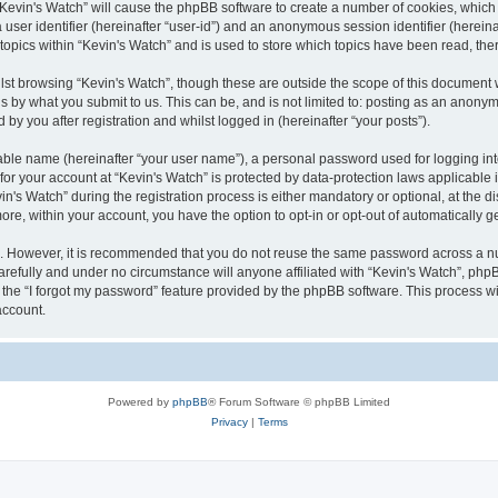
g “Kevin's Watch” will cause the phpBB software to create a number of cookies, which
a user identifier (hereinafter “user-id”) and an anonymous session identifier (herein
 topics within “Kevin's Watch” and is used to store which topics have been read, th
lst browsing “Kevin's Watch”, though these are outside the scope of this document 
s by what you submit to us. This can be, and is not limited to: posting as an anony
by you after registration and whilst logged in (hereinafter “your posts”).
iable name (hereinafter “your user name”), a personal password used for logging in
 for your account at “Kevin's Watch” is protected by data-protection laws applicable
 Watch” during the registration process is either mandatory or optional, at the disc
more, within your account, you have the option to opt-in or opt-out of automatically
re. However, it is recommended that you do not reuse the same password across a n
arefully and under no circumstance will anyone affiliated with “Kevin's Watch”, phpB
the “I forgot my password” feature provided by the phpBB software. This process wi
account.
Powered by
phpBB
® Forum Software © phpBB Limited
Privacy
|
Terms