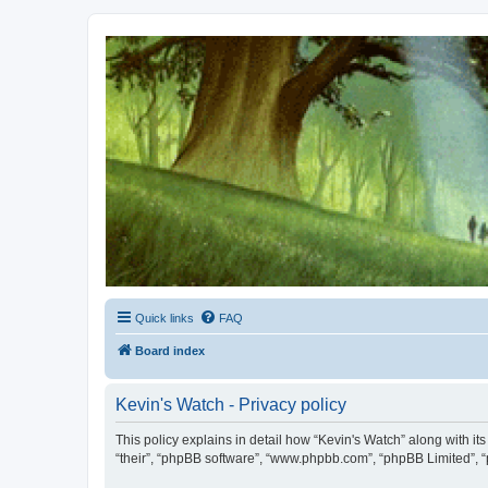
Kevin's Watch
Official Discussion Forum for the works of Stephen R. Donaldson
Quick links
FAQ
Board index
Kevin's Watch - Privacy policy
This policy explains in detail how “Kevin's Watch” along with it
“their”, “phpBB software”, “www.phpbb.com”, “phpBB Limited”, “