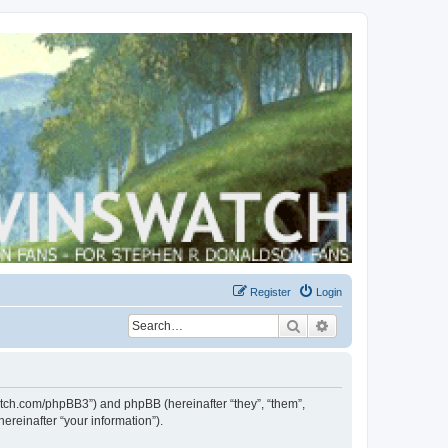
Register
Login
Search
Advanced search
swatch.com/phpBB3”) and phpBB (hereinafter “they”, “them”,
reinafter “your information”).