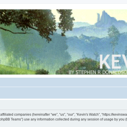
s affiliated companies (hereinafter “we”, “us”, “our”, “Kevin's Watch”, “https://kevin
phpBB Teams”) use any information collected during any session of usage by you (he