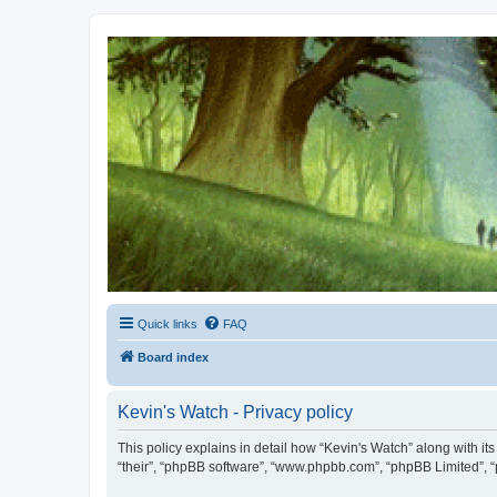
Kevin's Watch
Official Discussion Forum for the works of Stephen R. Donaldson
Quick links
FAQ
Board index
Kevin's Watch - Privacy policy
This policy explains in detail how “Kevin's Watch” along with it
“their”, “phpBB software”, “www.phpbb.com”, “phpBB Limited”, “