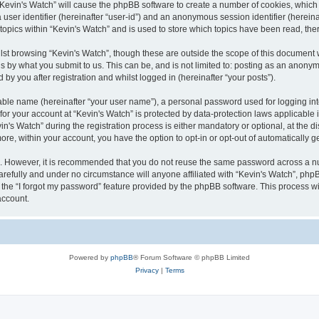
g “Kevin's Watch” will cause the phpBB software to create a number of cookies, which
a user identifier (hereinafter “user-id”) and an anonymous session identifier (herein
 topics within “Kevin's Watch” and is used to store which topics have been read, th
lst browsing “Kevin's Watch”, though these are outside the scope of this document 
s by what you submit to us. This can be, and is not limited to: posting as an anony
by you after registration and whilst logged in (hereinafter “your posts”).
iable name (hereinafter “your user name”), a personal password used for logging in
 for your account at “Kevin's Watch” is protected by data-protection laws applicable
 Watch” during the registration process is either mandatory or optional, at the disc
more, within your account, you have the option to opt-in or opt-out of automatically
re. However, it is recommended that you do not reuse the same password across a n
arefully and under no circumstance will anyone affiliated with “Kevin's Watch”, phpB
the “I forgot my password” feature provided by the phpBB software. This process wi
account.
Powered by
phpBB
® Forum Software © phpBB Limited
Privacy
|
Terms