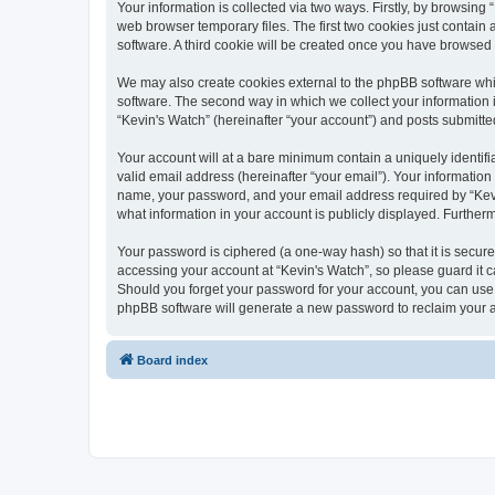
Your information is collected via two ways. Firstly, by browsin
web browser temporary files. The first two cookies just contain 
software. A third cookie will be created once you have browsed
We may also create cookies external to the phpBB software whi
software. The second way in which we collect your information i
“Kevin's Watch” (hereinafter “your account”) and posts submitted 
Your account will at a bare minimum contain a uniquely identif
valid email address (hereinafter “your email”). Your information
name, your password, and your email address required by “Kevin's
what information in your account is publicly displayed. Further
Your password is ciphered (a one-way hash) so that it is secu
accessing your account at “Kevin's Watch”, so please guard it c
Should you forget your password for your account, you can use 
phpBB software will generate a new password to reclaim your 
Board index