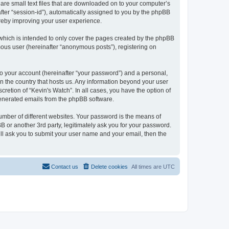
 are small text files that are downloaded on to your computer’s
after “session-id”), automatically assigned to you by the phpBB
ereby improving your user experience.
which is intended to only cover the pages created by the phpBB
mous user (hereinafter “anonymous posts”), registering on
to your account (hereinafter “your password”) and a personal,
 in the country that hosts us. Any information beyond your user
retion of “Kevin's Watch”. In all cases, you have the option of
 generated emails from the phpBB software.
umber of different websites. Your password is the means of
B or another 3rd party, legitimately ask you for your password.
ll ask you to submit your user name and your email, then the
Contact us
Delete cookies
All times are
UTC