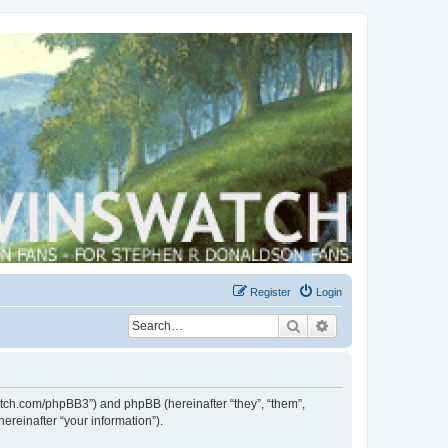
Register
Login
Search
Advanced search
swatch.com/phpBB3”) and phpBB (hereinafter “they”, “them”,
reinafter “your information”).