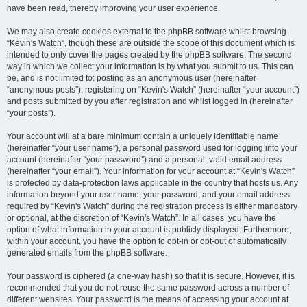
have been read, thereby improving your user experience.
We may also create cookies external to the phpBB software whilst browsing
“Kevin's Watch”, though these are outside the scope of this document which is
intended to only cover the pages created by the phpBB software. The second
way in which we collect your information is by what you submit to us. This can
be, and is not limited to: posting as an anonymous user (hereinafter
“anonymous posts”), registering on “Kevin's Watch” (hereinafter “your account”)
and posts submitted by you after registration and whilst logged in (hereinafter
“your posts”).
Your account will at a bare minimum contain a uniquely identifiable name
(hereinafter “your user name”), a personal password used for logging into your
account (hereinafter “your password”) and a personal, valid email address
(hereinafter “your email”). Your information for your account at “Kevin's Watch”
is protected by data-protection laws applicable in the country that hosts us. Any
information beyond your user name, your password, and your email address
required by “Kevin's Watch” during the registration process is either mandatory
or optional, at the discretion of “Kevin's Watch”. In all cases, you have the
option of what information in your account is publicly displayed. Furthermore,
within your account, you have the option to opt-in or opt-out of automatically
generated emails from the phpBB software.
Your password is ciphered (a one-way hash) so that it is secure. However, it is
recommended that you do not reuse the same password across a number of
different websites. Your password is the means of accessing your account at