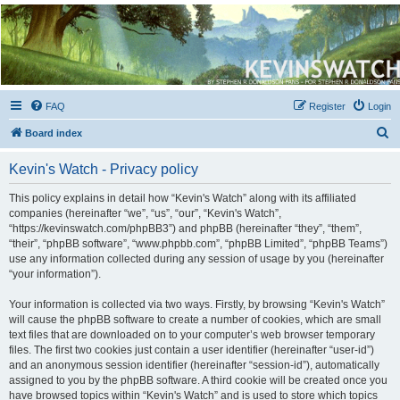
Kevin's Watch
Official Discussion Forum for the works of Stephen R. Donaldson
FAQ
Register
Login
S
Board index
e
Kevin's Watch - Privacy policy
a
r
This policy explains in detail how “Kevin's Watch” along with its affiliated
companies (hereinafter “we”, “us”, “our”, “Kevin's Watch”,
c
“https://kevinswatch.com/phpBB3”) and phpBB (hereinafter “they”, “them”,
h
“their”, “phpBB software”, “www.phpbb.com”, “phpBB Limited”, “phpBB Teams”)
use any information collected during any session of usage by you (hereinafter
“your information”).
Your information is collected via two ways. Firstly, by browsing “Kevin's Watch”
will cause the phpBB software to create a number of cookies, which are small
text files that are downloaded on to your computer’s web browser temporary
files. The first two cookies just contain a user identifier (hereinafter “user-id”)
and an anonymous session identifier (hereinafter “session-id”), automatically
assigned to you by the phpBB software. A third cookie will be created once you
have browsed topics within “Kevin's Watch” and is used to store which topics