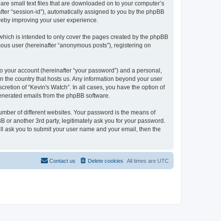
 are small text files that are downloaded on to your computer’s
after “session-id”), automatically assigned to you by the phpBB
ereby improving your user experience.
which is intended to only cover the pages created by the phpBB
mous user (hereinafter “anonymous posts”), registering on
to your account (hereinafter “your password”) and a personal,
 in the country that hosts us. Any information beyond your user
retion of “Kevin's Watch”. In all cases, you have the option of
 generated emails from the phpBB software.
umber of different websites. Your password is the means of
B or another 3rd party, legitimately ask you for your password.
ll ask you to submit your user name and your email, then the
Contact us
Delete cookies
All times are
UTC