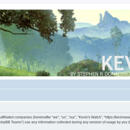
s affiliated companies (hereinafter “we”, “us”, “our”, “Kevin's Watch”, “https://kevin
phpBB Teams”) use any information collected during any session of usage by you (he