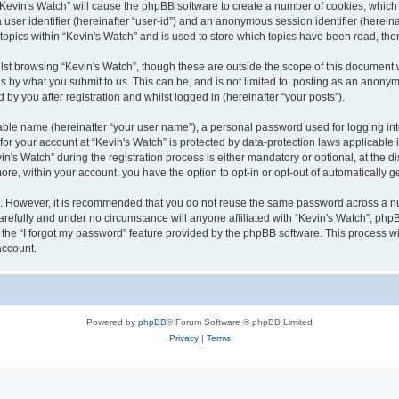
g “Kevin's Watch” will cause the phpBB software to create a number of cookies, which
a user identifier (hereinafter “user-id”) and an anonymous session identifier (herein
 topics within “Kevin's Watch” and is used to store which topics have been read, th
lst browsing “Kevin's Watch”, though these are outside the scope of this document 
s by what you submit to us. This can be, and is not limited to: posting as an anony
by you after registration and whilst logged in (hereinafter “your posts”).
iable name (hereinafter “your user name”), a personal password used for logging in
 for your account at “Kevin's Watch” is protected by data-protection laws applicable
 Watch” during the registration process is either mandatory or optional, at the disc
more, within your account, you have the option to opt-in or opt-out of automatically
re. However, it is recommended that you do not reuse the same password across a n
arefully and under no circumstance will anyone affiliated with “Kevin's Watch”, phpB
the “I forgot my password” feature provided by the phpBB software. This process wi
account.
Powered by
phpBB
® Forum Software © phpBB Limited
Privacy
|
Terms