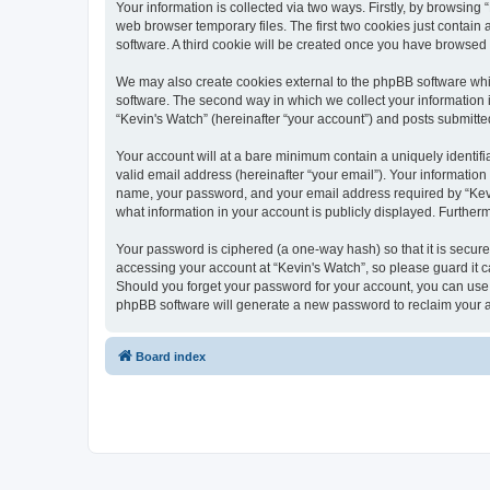
Your information is collected via two ways. Firstly, by browsin
web browser temporary files. The first two cookies just contain 
software. A third cookie will be created once you have browsed
We may also create cookies external to the phpBB software whi
software. The second way in which we collect your information i
“Kevin's Watch” (hereinafter “your account”) and posts submitted 
Your account will at a bare minimum contain a uniquely identif
valid email address (hereinafter “your email”). Your information
name, your password, and your email address required by “Kevin's
what information in your account is publicly displayed. Further
Your password is ciphered (a one-way hash) so that it is secu
accessing your account at “Kevin's Watch”, so please guard it c
Should you forget your password for your account, you can use 
phpBB software will generate a new password to reclaim your 
Board index