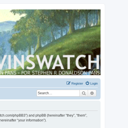
Register
Login
Search
Advanced search
swatch.com/phpBB3”) and phpBB (hereinafter “they”, “them”,
reinafter “your information”).