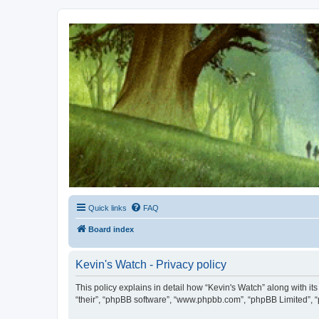
Kevin's Watch
Official Discussion Forum for the works of Stephen R. Donaldson
Quick links
FAQ
Board index
Kevin's Watch - Privacy policy
This policy explains in detail how “Kevin's Watch” along with it
“their”, “phpBB software”, “www.phpbb.com”, “phpBB Limited”, “