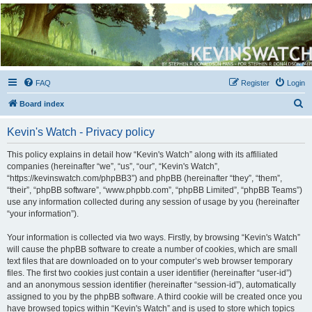
Kevin's Watch
Official Discussion Forum for the works of Stephen R. Donaldson
FAQ
Register
Login
S
Board index
e
Kevin's Watch - Privacy policy
a
r
This policy explains in detail how “Kevin's Watch” along with its affiliated
companies (hereinafter “we”, “us”, “our”, “Kevin's Watch”,
c
“https://kevinswatch.com/phpBB3”) and phpBB (hereinafter “they”, “them”,
h
“their”, “phpBB software”, “www.phpbb.com”, “phpBB Limited”, “phpBB Teams”)
use any information collected during any session of usage by you (hereinafter
“your information”).
Your information is collected via two ways. Firstly, by browsing “Kevin's Watch”
will cause the phpBB software to create a number of cookies, which are small
text files that are downloaded on to your computer’s web browser temporary
files. The first two cookies just contain a user identifier (hereinafter “user-id”)
and an anonymous session identifier (hereinafter “session-id”), automatically
assigned to you by the phpBB software. A third cookie will be created once you
have browsed topics within “Kevin's Watch” and is used to store which topics