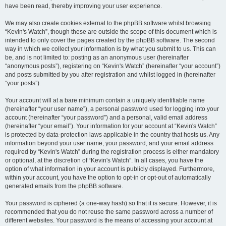
have been read, thereby improving your user experience.
We may also create cookies external to the phpBB software whilst browsing
“Kevin's Watch”, though these are outside the scope of this document which is
intended to only cover the pages created by the phpBB software. The second
way in which we collect your information is by what you submit to us. This can
be, and is not limited to: posting as an anonymous user (hereinafter
“anonymous posts”), registering on “Kevin's Watch” (hereinafter “your account”)
and posts submitted by you after registration and whilst logged in (hereinafter
“your posts”).
Your account will at a bare minimum contain a uniquely identifiable name
(hereinafter “your user name”), a personal password used for logging into your
account (hereinafter “your password”) and a personal, valid email address
(hereinafter “your email”). Your information for your account at “Kevin's Watch”
is protected by data-protection laws applicable in the country that hosts us. Any
information beyond your user name, your password, and your email address
required by “Kevin's Watch” during the registration process is either mandatory
or optional, at the discretion of “Kevin's Watch”. In all cases, you have the
option of what information in your account is publicly displayed. Furthermore,
within your account, you have the option to opt-in or opt-out of automatically
generated emails from the phpBB software.
Your password is ciphered (a one-way hash) so that it is secure. However, it is
recommended that you do not reuse the same password across a number of
different websites. Your password is the means of accessing your account at