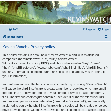
Kevin's Watch
Official Discussion Forum for the works of Stephen R. Donaldson
FAQ
Register
Login
S
Board index
e
Kevin's Watch - Privacy policy
a
r
This policy explains in detail how “Kevin's Watch” along with its affiliated
companies (hereinafter “we”, “us”, “our”, “Kevin's Watch”,
c
“https://kevinswatch.com/phpBB3”) and phpBB (hereinafter “they”, “them”,
h
“their”, “phpBB software”, “www.phpbb.com”, “phpBB Limited”, “phpBB Teams”)
use any information collected during any session of usage by you (hereinafter
“your information”).
Your information is collected via two ways. Firstly, by browsing “Kevin's Watch”
will cause the phpBB software to create a number of cookies, which are small
text files that are downloaded on to your computer’s web browser temporary
files. The first two cookies just contain a user identifier (hereinafter “user-id”)
and an anonymous session identifier (hereinafter “session-id”), automatically
assigned to you by the phpBB software. A third cookie will be created once you
have browsed topics within “Kevin's Watch” and is used to store which topics