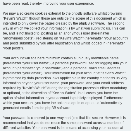
have been read, thereby improving your user experience.
We may also create cookies external to the phpBB software whilst browsing
“Kevin's Watch”, though these are outside the scope of this document which is
intended to only cover the pages created by the phpBB software. The second
way in which we collect your information is by what you submit to us. This can
be, and is not limited to: posting as an anonymous user (hereinafter
“anonymous posts”), registering on “Kevin's Watch” (hereinafter “your account”)
and posts submitted by you after registration and whilst logged in (hereinafter
“your posts”).
Your account will at a bare minimum contain a uniquely identifiable name
(hereinafter “your user name”), a personal password used for logging into your
account (hereinafter “your password”) and a personal, valid email address
(hereinafter “your email”). Your information for your account at “Kevin's Watch”
is protected by data-protection laws applicable in the country that hosts us. Any
information beyond your user name, your password, and your email address
required by “Kevin's Watch” during the registration process is either mandatory
or optional, at the discretion of “Kevin's Watch”. In all cases, you have the
option of what information in your account is publicly displayed. Furthermore,
within your account, you have the option to opt-in or opt-out of automatically
generated emails from the phpBB software.
Your password is ciphered (a one-way hash) so that it is secure. However, it is
recommended that you do not reuse the same password across a number of
different websites. Your password is the means of accessing your account at