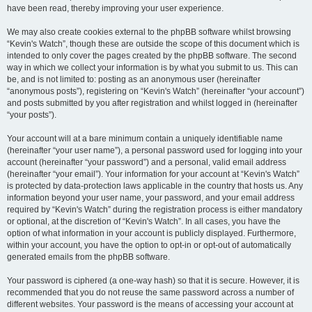
have been read, thereby improving your user experience.
We may also create cookies external to the phpBB software whilst browsing
“Kevin's Watch”, though these are outside the scope of this document which is
intended to only cover the pages created by the phpBB software. The second
way in which we collect your information is by what you submit to us. This can
be, and is not limited to: posting as an anonymous user (hereinafter
“anonymous posts”), registering on “Kevin's Watch” (hereinafter “your account”)
and posts submitted by you after registration and whilst logged in (hereinafter
“your posts”).
Your account will at a bare minimum contain a uniquely identifiable name
(hereinafter “your user name”), a personal password used for logging into your
account (hereinafter “your password”) and a personal, valid email address
(hereinafter “your email”). Your information for your account at “Kevin's Watch”
is protected by data-protection laws applicable in the country that hosts us. Any
information beyond your user name, your password, and your email address
required by “Kevin's Watch” during the registration process is either mandatory
or optional, at the discretion of “Kevin's Watch”. In all cases, you have the
option of what information in your account is publicly displayed. Furthermore,
within your account, you have the option to opt-in or opt-out of automatically
generated emails from the phpBB software.
Your password is ciphered (a one-way hash) so that it is secure. However, it is
recommended that you do not reuse the same password across a number of
different websites. Your password is the means of accessing your account at