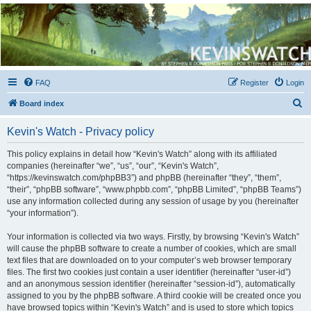
Kevin's Watch
Official Discussion Forum for the works of Stephen R. Donaldson
FAQ
Register
Login
S
Board index
e
Kevin's Watch - Privacy policy
a
r
This policy explains in detail how “Kevin's Watch” along with its affiliated
companies (hereinafter “we”, “us”, “our”, “Kevin's Watch”,
c
“https://kevinswatch.com/phpBB3”) and phpBB (hereinafter “they”, “them”,
h
“their”, “phpBB software”, “www.phpbb.com”, “phpBB Limited”, “phpBB Teams”)
use any information collected during any session of usage by you (hereinafter
“your information”).
Your information is collected via two ways. Firstly, by browsing “Kevin's Watch”
will cause the phpBB software to create a number of cookies, which are small
text files that are downloaded on to your computer’s web browser temporary
files. The first two cookies just contain a user identifier (hereinafter “user-id”)
and an anonymous session identifier (hereinafter “session-id”), automatically
assigned to you by the phpBB software. A third cookie will be created once you
have browsed topics within “Kevin's Watch” and is used to store which topics