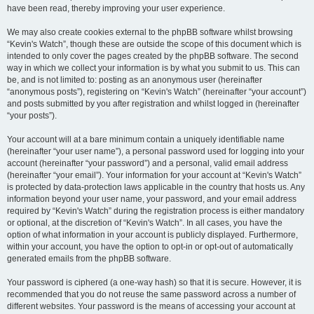
have been read, thereby improving your user experience.
We may also create cookies external to the phpBB software whilst browsing
“Kevin's Watch”, though these are outside the scope of this document which is
intended to only cover the pages created by the phpBB software. The second
way in which we collect your information is by what you submit to us. This can
be, and is not limited to: posting as an anonymous user (hereinafter
“anonymous posts”), registering on “Kevin's Watch” (hereinafter “your account”)
and posts submitted by you after registration and whilst logged in (hereinafter
“your posts”).
Your account will at a bare minimum contain a uniquely identifiable name
(hereinafter “your user name”), a personal password used for logging into your
account (hereinafter “your password”) and a personal, valid email address
(hereinafter “your email”). Your information for your account at “Kevin's Watch”
is protected by data-protection laws applicable in the country that hosts us. Any
information beyond your user name, your password, and your email address
required by “Kevin's Watch” during the registration process is either mandatory
or optional, at the discretion of “Kevin's Watch”. In all cases, you have the
option of what information in your account is publicly displayed. Furthermore,
within your account, you have the option to opt-in or opt-out of automatically
generated emails from the phpBB software.
Your password is ciphered (a one-way hash) so that it is secure. However, it is
recommended that you do not reuse the same password across a number of
different websites. Your password is the means of accessing your account at