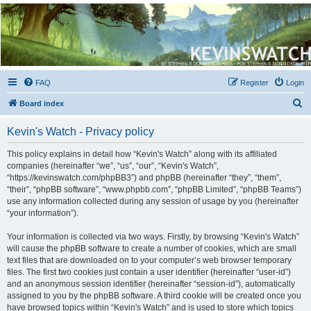
Kevin's Watch
Official Discussion Forum for the works of Stephen R. Donaldson
FAQ
Register
Login
S
Board index
e
Kevin's Watch - Privacy policy
a
r
This policy explains in detail how “Kevin's Watch” along with its affiliated
companies (hereinafter “we”, “us”, “our”, “Kevin's Watch”,
c
“https://kevinswatch.com/phpBB3”) and phpBB (hereinafter “they”, “them”,
h
“their”, “phpBB software”, “www.phpbb.com”, “phpBB Limited”, “phpBB Teams”)
use any information collected during any session of usage by you (hereinafter
“your information”).
Your information is collected via two ways. Firstly, by browsing “Kevin's Watch”
will cause the phpBB software to create a number of cookies, which are small
text files that are downloaded on to your computer’s web browser temporary
files. The first two cookies just contain a user identifier (hereinafter “user-id”)
and an anonymous session identifier (hereinafter “session-id”), automatically
assigned to you by the phpBB software. A third cookie will be created once you
have browsed topics within “Kevin's Watch” and is used to store which topics