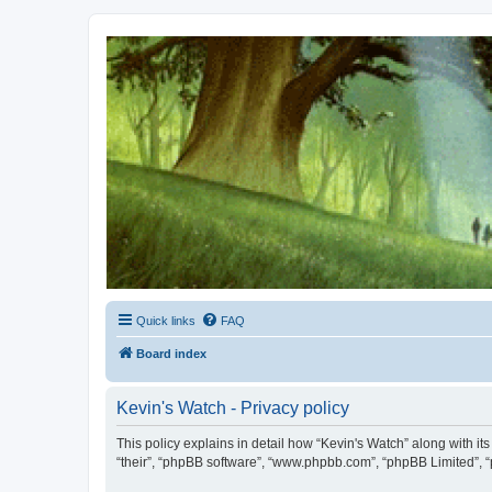
Kevin's Watch
Official Discussion Forum for the works of Stephen R. Donaldson
Quick links
FAQ
Board index
Kevin's Watch - Privacy policy
This policy explains in detail how “Kevin's Watch” along with it
“their”, “phpBB software”, “www.phpbb.com”, “phpBB Limited”, “