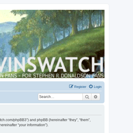
Register
Login
Search
Advanced search
swatch.com/phpBB3”) and phpBB (hereinafter “they”, “them”,
reinafter “your information”).