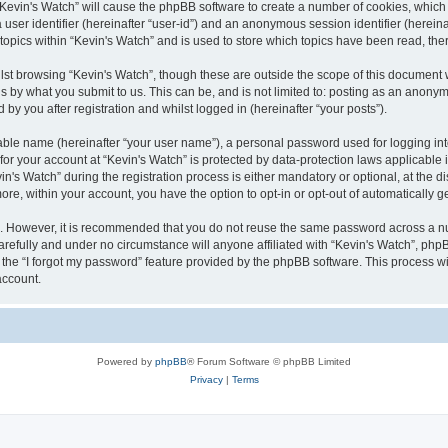
g “Kevin's Watch” will cause the phpBB software to create a number of cookies, which
a user identifier (hereinafter “user-id”) and an anonymous session identifier (herein
 topics within “Kevin's Watch” and is used to store which topics have been read, th
lst browsing “Kevin's Watch”, though these are outside the scope of this document 
s by what you submit to us. This can be, and is not limited to: posting as an anony
by you after registration and whilst logged in (hereinafter “your posts”).
iable name (hereinafter “your user name”), a personal password used for logging in
 for your account at “Kevin's Watch” is protected by data-protection laws applicable
 Watch” during the registration process is either mandatory or optional, at the disc
more, within your account, you have the option to opt-in or opt-out of automatically
re. However, it is recommended that you do not reuse the same password across a n
arefully and under no circumstance will anyone affiliated with “Kevin's Watch”, phpB
the “I forgot my password” feature provided by the phpBB software. This process wi
account.
Powered by
phpBB
® Forum Software © phpBB Limited
Privacy
|
Terms