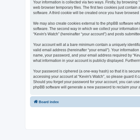
Your information is collected via two ways. Firstly, by browsin
web browser temporary files. The first two cookies just contain 
software. A third cookie will be created once you have browsed
We may also create cookies external to the phpBB software whi
software. The second way in which we collect your information i
“Kevin's Watch” (hereinafter “your account”) and posts submitted 
Your account will at a bare minimum contain a uniquely identif
valid email address (hereinafter “your email”). Your information
name, your password, and your email address required by “Kevin's
what information in your account is publicly displayed. Further
Your password is ciphered (a one-way hash) so that it is secu
accessing your account at “Kevin's Watch”, so please guard it c
Should you forget your password for your account, you can use 
phpBB software will generate a new password to reclaim your 
Board index