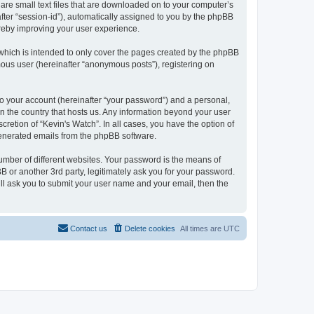
 are small text files that are downloaded on to your computer’s
after “session-id”), automatically assigned to you by the phpBB
ereby improving your user experience.
which is intended to only cover the pages created by the phpBB
mous user (hereinafter “anonymous posts”), registering on
to your account (hereinafter “your password”) and a personal,
 in the country that hosts us. Any information beyond your user
retion of “Kevin's Watch”. In all cases, you have the option of
 generated emails from the phpBB software.
umber of different websites. Your password is the means of
B or another 3rd party, legitimately ask you for your password.
ll ask you to submit your user name and your email, then the
Contact us
Delete cookies
All times are
UTC