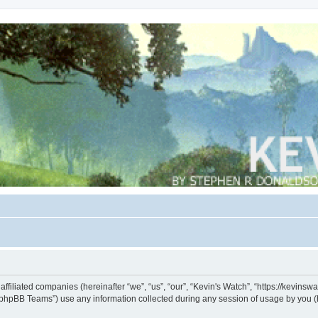
s affiliated companies (hereinafter “we”, “us”, “our”, “Kevin's Watch”, “https://kevin
phpBB Teams”) use any information collected during any session of usage by you (he