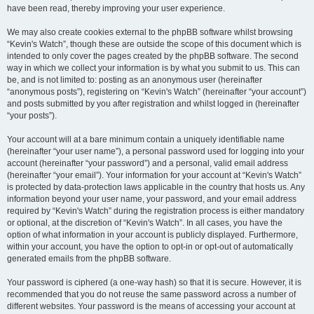
have been read, thereby improving your user experience.
We may also create cookies external to the phpBB software whilst browsing
“Kevin's Watch”, though these are outside the scope of this document which is
intended to only cover the pages created by the phpBB software. The second
way in which we collect your information is by what you submit to us. This can
be, and is not limited to: posting as an anonymous user (hereinafter
“anonymous posts”), registering on “Kevin's Watch” (hereinafter “your account”)
and posts submitted by you after registration and whilst logged in (hereinafter
“your posts”).
Your account will at a bare minimum contain a uniquely identifiable name
(hereinafter “your user name”), a personal password used for logging into your
account (hereinafter “your password”) and a personal, valid email address
(hereinafter “your email”). Your information for your account at “Kevin's Watch”
is protected by data-protection laws applicable in the country that hosts us. Any
information beyond your user name, your password, and your email address
required by “Kevin's Watch” during the registration process is either mandatory
or optional, at the discretion of “Kevin's Watch”. In all cases, you have the
option of what information in your account is publicly displayed. Furthermore,
within your account, you have the option to opt-in or opt-out of automatically
generated emails from the phpBB software.
Your password is ciphered (a one-way hash) so that it is secure. However, it is
recommended that you do not reuse the same password across a number of
different websites. Your password is the means of accessing your account at