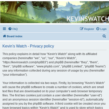
Kevin's Watch
Official Discussion Forum for the works of Stephen R. Donaldson
FAQ
Register
Login
S
Board index
e
Kevin's Watch - Privacy policy
a
r
This policy explains in detail how “Kevin's Watch” along with its affiliated
companies (hereinafter “we”, “us”, “our”, “Kevin's Watch”,
c
“https://kevinswatch.com/phpBB3”) and phpBB (hereinafter “they”, “them”,
h
“their”, “phpBB software”, “www.phpbb.com”, “phpBB Limited”, “phpBB Teams”)
use any information collected during any session of usage by you (hereinafter
“your information”).
Your information is collected via two ways. Firstly, by browsing “Kevin's Watch”
will cause the phpBB software to create a number of cookies, which are small
text files that are downloaded on to your computer’s web browser temporary
files. The first two cookies just contain a user identifier (hereinafter “user-id”)
and an anonymous session identifier (hereinafter “session-id”), automatically
assigned to you by the phpBB software. A third cookie will be created once you
have browsed topics within “Kevin's Watch” and is used to store which topics