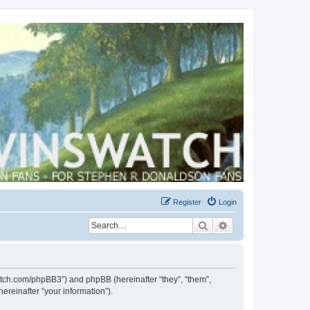
Register
Login
Search
Advanced search
swatch.com/phpBB3”) and phpBB (hereinafter “they”, “them”,
reinafter “your information”).