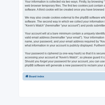
Your information is collected via two ways. Firstly, by browsin
web browser temporary files. The first two cookies just contain 
software. A third cookie will be created once you have browsed
We may also create cookies external to the phpBB software whi
software. The second way in which we collect your information i
“Kevin's Watch” (hereinafter “your account”) and posts submitted 
Your account will at a bare minimum contain a uniquely identif
valid email address (hereinafter “your email”). Your information
name, your password, and your email address required by “Kevin's
what information in your account is publicly displayed. Further
Your password is ciphered (a one-way hash) so that it is secu
accessing your account at “Kevin's Watch”, so please guard it c
Should you forget your password for your account, you can use 
phpBB software will generate a new password to reclaim your 
Board index