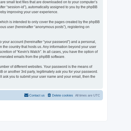
 are small text files that are downloaded on to your computer’s
after “session-id”), automatically assigned to you by the phpBB
ereby improving your user experience.
which is intended to only cover the pages created by the phpBB
mous user (hereinafter “anonymous posts”), registering on
to your account (hereinafter “your password”) and a personal,
 in the country that hosts us. Any information beyond your user
retion of “Kevin's Watch”. In all cases, you have the option of
 generated emails from the phpBB software.
umber of different websites. Your password is the means of
B or another 3rd party, legitimately ask you for your password.
ll ask you to submit your user name and your email, then the
Contact us
Delete cookies
All times are
UTC