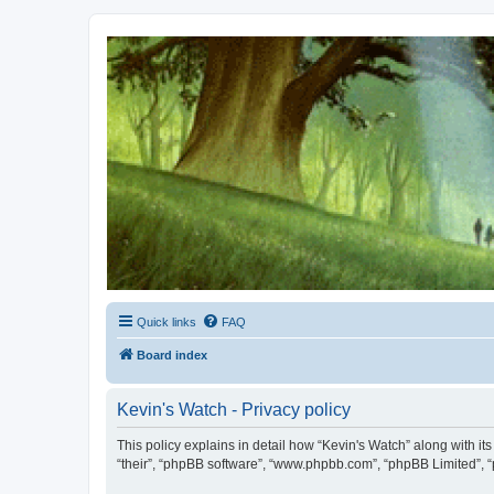
Kevin's Watch
Official Discussion Forum for the works of Stephen R. Donaldson
Quick links
FAQ
Board index
Kevin's Watch - Privacy policy
This policy explains in detail how “Kevin's Watch” along with it
“their”, “phpBB software”, “www.phpbb.com”, “phpBB Limited”, “