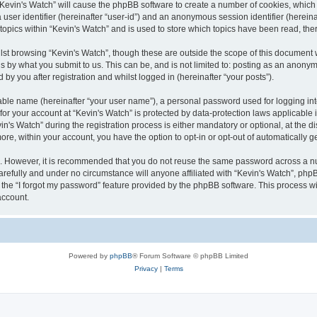
g “Kevin's Watch” will cause the phpBB software to create a number of cookies, which
a user identifier (hereinafter “user-id”) and an anonymous session identifier (herein
 topics within “Kevin's Watch” and is used to store which topics have been read, th
lst browsing “Kevin's Watch”, though these are outside the scope of this document 
s by what you submit to us. This can be, and is not limited to: posting as an anony
by you after registration and whilst logged in (hereinafter “your posts”).
iable name (hereinafter “your user name”), a personal password used for logging in
 for your account at “Kevin's Watch” is protected by data-protection laws applicable
 Watch” during the registration process is either mandatory or optional, at the disc
more, within your account, you have the option to opt-in or opt-out of automatically
re. However, it is recommended that you do not reuse the same password across a n
arefully and under no circumstance will anyone affiliated with “Kevin's Watch”, phpB
the “I forgot my password” feature provided by the phpBB software. This process wi
account.
Powered by
phpBB
® Forum Software © phpBB Limited
Privacy
|
Terms