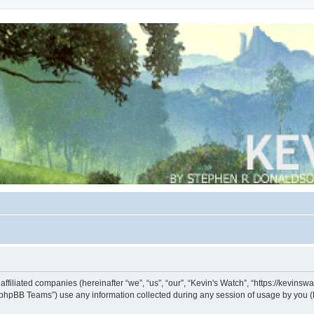
s affiliated companies (hereinafter “we”, “us”, “our”, “Kevin's Watch”, “https://kevin
phpBB Teams”) use any information collected during any session of usage by you (he