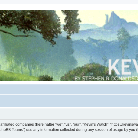
s affiliated companies (hereinafter “we”, “us”, “our”, “Kevin's Watch”, “https://kevin
phpBB Teams”) use any information collected during any session of usage by you (he