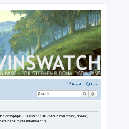
Register
Login
Search
Advanced search
swatch.com/phpBB3”) and phpBB (hereinafter “they”, “them”,
reinafter “your information”).