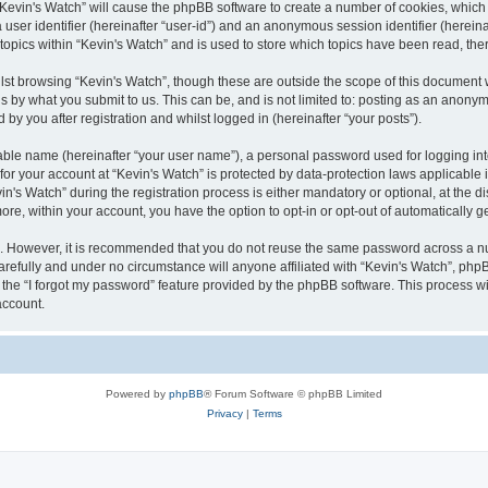
g “Kevin's Watch” will cause the phpBB software to create a number of cookies, which
a user identifier (hereinafter “user-id”) and an anonymous session identifier (herein
 topics within “Kevin's Watch” and is used to store which topics have been read, th
lst browsing “Kevin's Watch”, though these are outside the scope of this document 
s by what you submit to us. This can be, and is not limited to: posting as an anony
by you after registration and whilst logged in (hereinafter “your posts”).
iable name (hereinafter “your user name”), a personal password used for logging in
 for your account at “Kevin's Watch” is protected by data-protection laws applicable
 Watch” during the registration process is either mandatory or optional, at the disc
more, within your account, you have the option to opt-in or opt-out of automatically
re. However, it is recommended that you do not reuse the same password across a n
arefully and under no circumstance will anyone affiliated with “Kevin's Watch”, phpB
the “I forgot my password” feature provided by the phpBB software. This process wi
account.
Powered by
phpBB
® Forum Software © phpBB Limited
Privacy
|
Terms