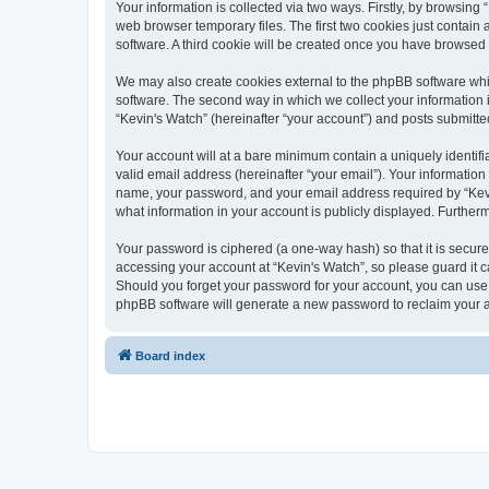
Your information is collected via two ways. Firstly, by browsin
web browser temporary files. The first two cookies just contain 
software. A third cookie will be created once you have browsed
We may also create cookies external to the phpBB software whi
software. The second way in which we collect your information i
“Kevin's Watch” (hereinafter “your account”) and posts submitted 
Your account will at a bare minimum contain a uniquely identif
valid email address (hereinafter “your email”). Your information
name, your password, and your email address required by “Kevin's
what information in your account is publicly displayed. Further
Your password is ciphered (a one-way hash) so that it is secu
accessing your account at “Kevin's Watch”, so please guard it c
Should you forget your password for your account, you can use 
phpBB software will generate a new password to reclaim your 
Board index