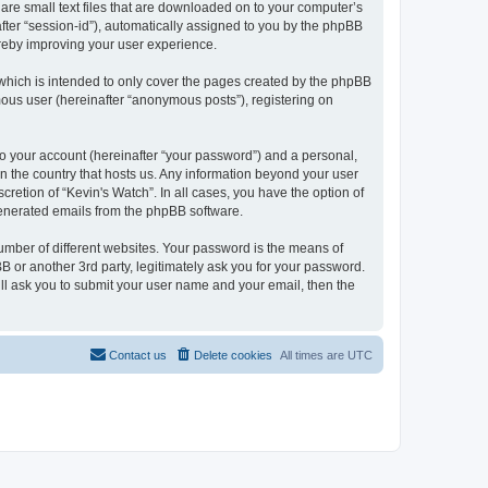
 are small text files that are downloaded on to your computer’s
after “session-id”), automatically assigned to you by the phpBB
ereby improving your user experience.
which is intended to only cover the pages created by the phpBB
mous user (hereinafter “anonymous posts”), registering on
to your account (hereinafter “your password”) and a personal,
 in the country that hosts us. Any information beyond your user
retion of “Kevin's Watch”. In all cases, you have the option of
 generated emails from the phpBB software.
umber of different websites. Your password is the means of
B or another 3rd party, legitimately ask you for your password.
ll ask you to submit your user name and your email, then the
Contact us
Delete cookies
All times are
UTC