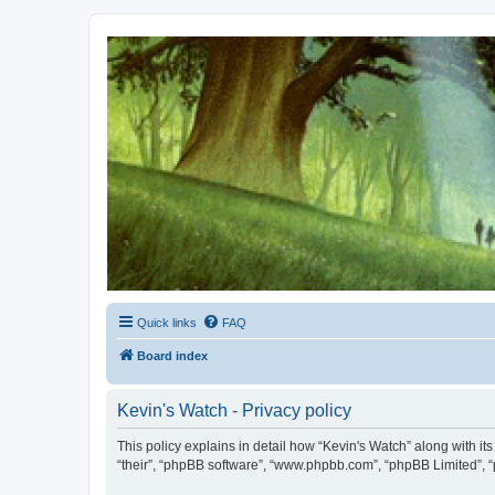
Kevin's Watch
Official Discussion Forum for the works of Stephen R. Donaldson
Quick links
FAQ
Board index
Kevin's Watch - Privacy policy
This policy explains in detail how “Kevin's Watch” along with it
“their”, “phpBB software”, “www.phpbb.com”, “phpBB Limited”, “