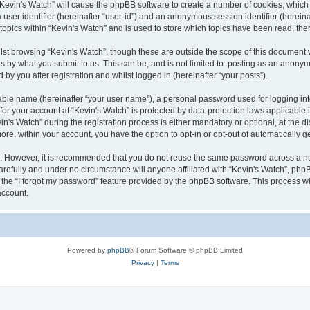
g “Kevin's Watch” will cause the phpBB software to create a number of cookies, which
a user identifier (hereinafter “user-id”) and an anonymous session identifier (herein
 topics within “Kevin's Watch” and is used to store which topics have been read, th
lst browsing “Kevin's Watch”, though these are outside the scope of this document 
s by what you submit to us. This can be, and is not limited to: posting as an anony
by you after registration and whilst logged in (hereinafter “your posts”).
iable name (hereinafter “your user name”), a personal password used for logging in
 for your account at “Kevin's Watch” is protected by data-protection laws applicable
 Watch” during the registration process is either mandatory or optional, at the disc
more, within your account, you have the option to opt-in or opt-out of automatically
re. However, it is recommended that you do not reuse the same password across a n
arefully and under no circumstance will anyone affiliated with “Kevin's Watch”, phpB
the “I forgot my password” feature provided by the phpBB software. This process wi
account.
Powered by
phpBB
® Forum Software © phpBB Limited
Privacy
|
Terms