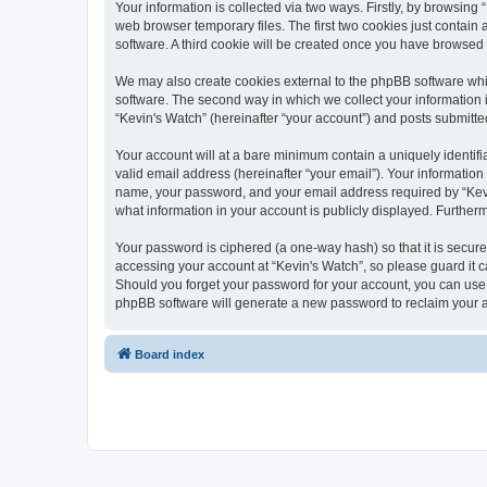
Your information is collected via two ways. Firstly, by browsin
web browser temporary files. The first two cookies just contain 
software. A third cookie will be created once you have browsed
We may also create cookies external to the phpBB software whi
software. The second way in which we collect your information i
“Kevin's Watch” (hereinafter “your account”) and posts submitted 
Your account will at a bare minimum contain a uniquely identif
valid email address (hereinafter “your email”). Your information
name, your password, and your email address required by “Kevin's
what information in your account is publicly displayed. Further
Your password is ciphered (a one-way hash) so that it is secu
accessing your account at “Kevin's Watch”, so please guard it c
Should you forget your password for your account, you can use 
phpBB software will generate a new password to reclaim your 
Board index