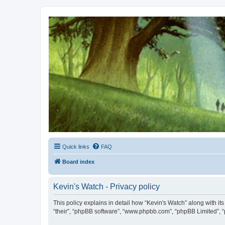
Kevin's Watch
Official Discussion Forum for the works of Stephen R. Donaldson
Quick links
FAQ
Board index
Kevin's Watch - Privacy policy
This policy explains in detail how “Kevin's Watch” along with it
“their”, “phpBB software”, “www.phpbb.com”, “phpBB Limited”, “