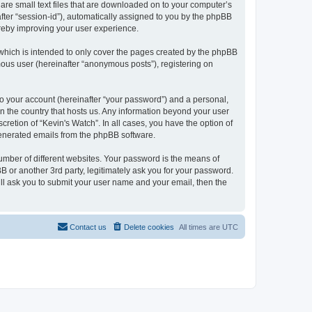
 are small text files that are downloaded on to your computer’s
after “session-id”), automatically assigned to you by the phpBB
ereby improving your user experience.
which is intended to only cover the pages created by the phpBB
mous user (hereinafter “anonymous posts”), registering on
to your account (hereinafter “your password”) and a personal,
 in the country that hosts us. Any information beyond your user
retion of “Kevin's Watch”. In all cases, you have the option of
 generated emails from the phpBB software.
umber of different websites. Your password is the means of
B or another 3rd party, legitimately ask you for your password.
ll ask you to submit your user name and your email, then the
Contact us
Delete cookies
All times are
UTC