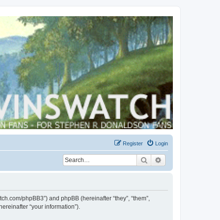
Register
Login
Search
Advanced search
swatch.com/phpBB3”) and phpBB (hereinafter “they”, “them”,
reinafter “your information”).