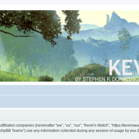
s affiliated companies (hereinafter “we”, “us”, “our”, “Kevin's Watch”, “https://kevin
phpBB Teams”) use any information collected during any session of usage by you (he