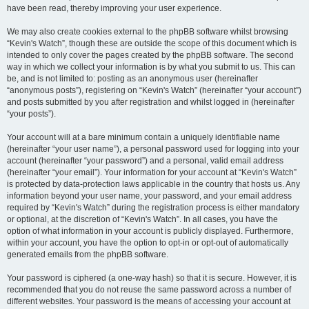
have been read, thereby improving your user experience.
We may also create cookies external to the phpBB software whilst browsing
“Kevin's Watch”, though these are outside the scope of this document which is
intended to only cover the pages created by the phpBB software. The second
way in which we collect your information is by what you submit to us. This can
be, and is not limited to: posting as an anonymous user (hereinafter
“anonymous posts”), registering on “Kevin's Watch” (hereinafter “your account”)
and posts submitted by you after registration and whilst logged in (hereinafter
“your posts”).
Your account will at a bare minimum contain a uniquely identifiable name
(hereinafter “your user name”), a personal password used for logging into your
account (hereinafter “your password”) and a personal, valid email address
(hereinafter “your email”). Your information for your account at “Kevin's Watch”
is protected by data-protection laws applicable in the country that hosts us. Any
information beyond your user name, your password, and your email address
required by “Kevin's Watch” during the registration process is either mandatory
or optional, at the discretion of “Kevin's Watch”. In all cases, you have the
option of what information in your account is publicly displayed. Furthermore,
within your account, you have the option to opt-in or opt-out of automatically
generated emails from the phpBB software.
Your password is ciphered (a one-way hash) so that it is secure. However, it is
recommended that you do not reuse the same password across a number of
different websites. Your password is the means of accessing your account at