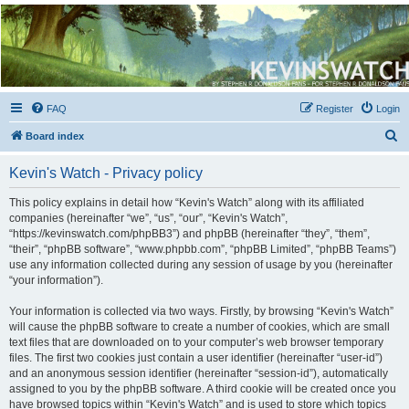
Kevin's Watch
Official Discussion Forum for the works of Stephen R. Donaldson
FAQ
Register
Login
S
Board index
e
Kevin's Watch - Privacy policy
a
r
This policy explains in detail how “Kevin's Watch” along with its affiliated
companies (hereinafter “we”, “us”, “our”, “Kevin's Watch”,
c
“https://kevinswatch.com/phpBB3”) and phpBB (hereinafter “they”, “them”,
h
“their”, “phpBB software”, “www.phpbb.com”, “phpBB Limited”, “phpBB Teams”)
use any information collected during any session of usage by you (hereinafter
“your information”).
Your information is collected via two ways. Firstly, by browsing “Kevin's Watch”
will cause the phpBB software to create a number of cookies, which are small
text files that are downloaded on to your computer’s web browser temporary
files. The first two cookies just contain a user identifier (hereinafter “user-id”)
and an anonymous session identifier (hereinafter “session-id”), automatically
assigned to you by the phpBB software. A third cookie will be created once you
have browsed topics within “Kevin's Watch” and is used to store which topics