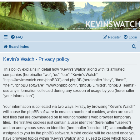
Kevin's Watch
Official Discussion Forum for the works of Stephen R. Donaldson
FAQ
Register
Login
S
Board index
e
Kevin's Watch - Privacy policy
a
r
This policy explains in detail how “Kevin's Watch” along with its affiliated
companies (hereinafter “we”, “us”, “our”, “Kevin's Watch”,
c
“https://kevinswatch.com/phpBB3”) and phpBB (hereinafter “they”, “them”,
h
“their”, “phpBB software”, “www.phpbb.com”, “phpBB Limited”, “phpBB Teams”)
use any information collected during any session of usage by you (hereinafter
“your information”).
Your information is collected via two ways. Firstly, by browsing “Kevin's Watch”
will cause the phpBB software to create a number of cookies, which are small
text files that are downloaded on to your computer’s web browser temporary
files. The first two cookies just contain a user identifier (hereinafter “user-id”)
and an anonymous session identifier (hereinafter “session-id”), automatically
assigned to you by the phpBB software. A third cookie will be created once you
have browsed topics within “Kevin's Watch” and is used to store which topics