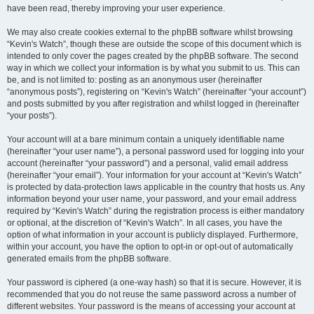
have been read, thereby improving your user experience.
We may also create cookies external to the phpBB software whilst browsing
“Kevin's Watch”, though these are outside the scope of this document which is
intended to only cover the pages created by the phpBB software. The second
way in which we collect your information is by what you submit to us. This can
be, and is not limited to: posting as an anonymous user (hereinafter
“anonymous posts”), registering on “Kevin's Watch” (hereinafter “your account”)
and posts submitted by you after registration and whilst logged in (hereinafter
“your posts”).
Your account will at a bare minimum contain a uniquely identifiable name
(hereinafter “your user name”), a personal password used for logging into your
account (hereinafter “your password”) and a personal, valid email address
(hereinafter “your email”). Your information for your account at “Kevin's Watch”
is protected by data-protection laws applicable in the country that hosts us. Any
information beyond your user name, your password, and your email address
required by “Kevin's Watch” during the registration process is either mandatory
or optional, at the discretion of “Kevin's Watch”. In all cases, you have the
option of what information in your account is publicly displayed. Furthermore,
within your account, you have the option to opt-in or opt-out of automatically
generated emails from the phpBB software.
Your password is ciphered (a one-way hash) so that it is secure. However, it is
recommended that you do not reuse the same password across a number of
different websites. Your password is the means of accessing your account at