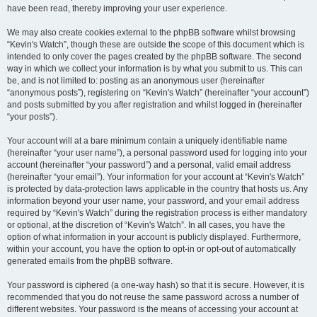
have been read, thereby improving your user experience.
We may also create cookies external to the phpBB software whilst browsing
“Kevin's Watch”, though these are outside the scope of this document which is
intended to only cover the pages created by the phpBB software. The second
way in which we collect your information is by what you submit to us. This can
be, and is not limited to: posting as an anonymous user (hereinafter
“anonymous posts”), registering on “Kevin's Watch” (hereinafter “your account”)
and posts submitted by you after registration and whilst logged in (hereinafter
“your posts”).
Your account will at a bare minimum contain a uniquely identifiable name
(hereinafter “your user name”), a personal password used for logging into your
account (hereinafter “your password”) and a personal, valid email address
(hereinafter “your email”). Your information for your account at “Kevin's Watch”
is protected by data-protection laws applicable in the country that hosts us. Any
information beyond your user name, your password, and your email address
required by “Kevin's Watch” during the registration process is either mandatory
or optional, at the discretion of “Kevin's Watch”. In all cases, you have the
option of what information in your account is publicly displayed. Furthermore,
within your account, you have the option to opt-in or opt-out of automatically
generated emails from the phpBB software.
Your password is ciphered (a one-way hash) so that it is secure. However, it is
recommended that you do not reuse the same password across a number of
different websites. Your password is the means of accessing your account at