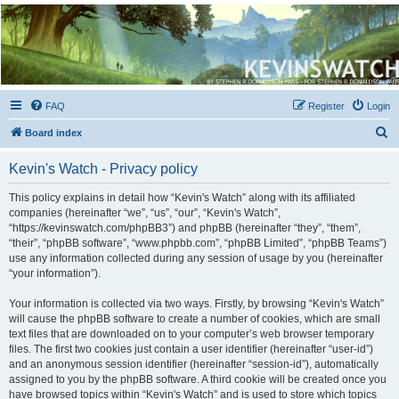
Kevin's Watch
Official Discussion Forum for the works of Stephen R. Donaldson
FAQ
Register
Login
S
Board index
e
Kevin's Watch - Privacy policy
a
r
This policy explains in detail how “Kevin's Watch” along with its affiliated
companies (hereinafter “we”, “us”, “our”, “Kevin's Watch”,
c
“https://kevinswatch.com/phpBB3”) and phpBB (hereinafter “they”, “them”,
h
“their”, “phpBB software”, “www.phpbb.com”, “phpBB Limited”, “phpBB Teams”)
use any information collected during any session of usage by you (hereinafter
“your information”).
Your information is collected via two ways. Firstly, by browsing “Kevin's Watch”
will cause the phpBB software to create a number of cookies, which are small
text files that are downloaded on to your computer’s web browser temporary
files. The first two cookies just contain a user identifier (hereinafter “user-id”)
and an anonymous session identifier (hereinafter “session-id”), automatically
assigned to you by the phpBB software. A third cookie will be created once you
have browsed topics within “Kevin's Watch” and is used to store which topics