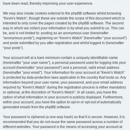
have been read, thereby improving your user experience.
We may also create cookies external to the phpBB software whilst browsing
“Kevin's Watch”, though these are outside the scope of this document which is
intended to only cover the pages created by the phpBB software. The second
way in which we collect your information is by what you submit to us. This can
be, and is not limited to: posting as an anonymous user (hereinafter
“anonymous posts”), registering on “Kevin's Watch” (hereinafter “your account”)
and posts submitted by you after registration and whilst logged in (hereinafter
“your posts”).
Your account will at a bare minimum contain a uniquely identifiable name
(hereinafter “your user name”), a personal password used for logging into your
account (hereinafter “your password”) and a personal, valid email address
(hereinafter “your email”). Your information for your account at “Kevin's Watch”
is protected by data-protection laws applicable in the country that hosts us. Any
information beyond your user name, your password, and your email address
required by “Kevin's Watch” during the registration process is either mandatory
or optional, at the discretion of “Kevin's Watch”. In all cases, you have the
option of what information in your account is publicly displayed. Furthermore,
within your account, you have the option to opt-in or opt-out of automatically
generated emails from the phpBB software.
Your password is ciphered (a one-way hash) so that it is secure. However, it is
recommended that you do not reuse the same password across a number of
different websites. Your password is the means of accessing your account at