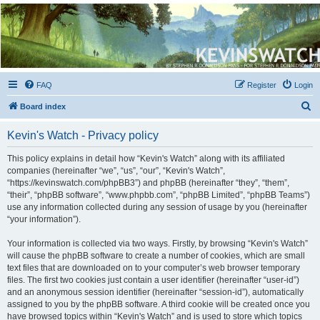
Kevin's Watch
Official Discussion Forum for the works of Stephen R. Donaldson
FAQ
Register
Login
S
Board index
e
Kevin's Watch - Privacy policy
a
r
This policy explains in detail how “Kevin's Watch” along with its affiliated
companies (hereinafter “we”, “us”, “our”, “Kevin's Watch”,
c
“https://kevinswatch.com/phpBB3”) and phpBB (hereinafter “they”, “them”,
h
“their”, “phpBB software”, “www.phpbb.com”, “phpBB Limited”, “phpBB Teams”)
use any information collected during any session of usage by you (hereinafter
“your information”).
Your information is collected via two ways. Firstly, by browsing “Kevin's Watch”
will cause the phpBB software to create a number of cookies, which are small
text files that are downloaded on to your computer’s web browser temporary
files. The first two cookies just contain a user identifier (hereinafter “user-id”)
and an anonymous session identifier (hereinafter “session-id”), automatically
assigned to you by the phpBB software. A third cookie will be created once you
have browsed topics within “Kevin's Watch” and is used to store which topics