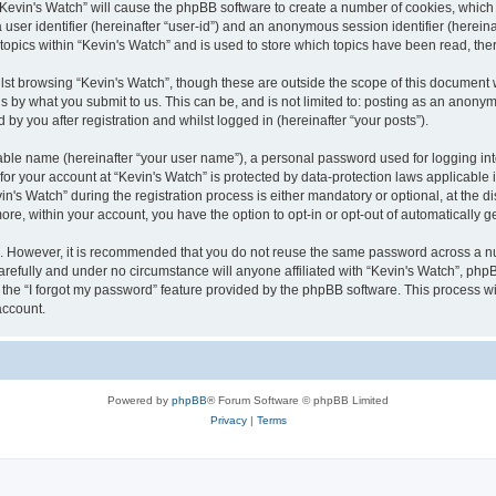
g “Kevin's Watch” will cause the phpBB software to create a number of cookies, which
a user identifier (hereinafter “user-id”) and an anonymous session identifier (herein
 topics within “Kevin's Watch” and is used to store which topics have been read, th
lst browsing “Kevin's Watch”, though these are outside the scope of this document 
s by what you submit to us. This can be, and is not limited to: posting as an anony
by you after registration and whilst logged in (hereinafter “your posts”).
iable name (hereinafter “your user name”), a personal password used for logging in
 for your account at “Kevin's Watch” is protected by data-protection laws applicable
 Watch” during the registration process is either mandatory or optional, at the disc
more, within your account, you have the option to opt-in or opt-out of automatically
re. However, it is recommended that you do not reuse the same password across a n
arefully and under no circumstance will anyone affiliated with “Kevin's Watch”, phpB
the “I forgot my password” feature provided by the phpBB software. This process wi
account.
Powered by
phpBB
® Forum Software © phpBB Limited
Privacy
|
Terms