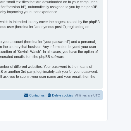
 are small text files that are downloaded on to your computer’s
after “session-id”), automatically assigned to you by the phpBB
ereby improving your user experience.
which is intended to only cover the pages created by the phpBB
mous user (hereinafter “anonymous posts”), registering on
to your account (hereinafter “your password”) and a personal,
 in the country that hosts us. Any information beyond your user
retion of “Kevin's Watch”. In all cases, you have the option of
 generated emails from the phpBB software.
umber of different websites. Your password is the means of
B or another 3rd party, legitimately ask you for your password.
ll ask you to submit your user name and your email, then the
Contact us
Delete cookies
All times are
UTC