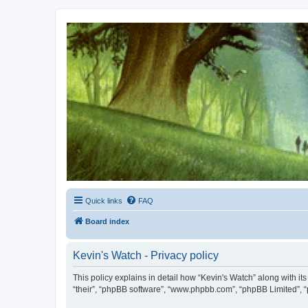
Kevin's Watch
Official Discussion Forum for the works of Stephen R. Donaldson
Quick links
FAQ
Board index
Kevin's Watch - Privacy policy
This policy explains in detail how “Kevin's Watch” along with it
“their”, “phpBB software”, “www.phpbb.com”, “phpBB Limited”, “