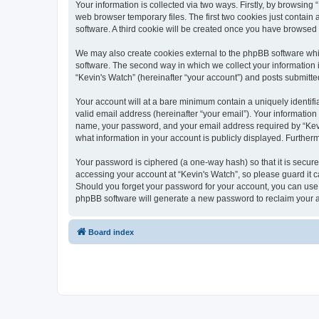
Your information is collected via two ways. Firstly, by browsin
web browser temporary files. The first two cookies just contain 
software. A third cookie will be created once you have browsed
We may also create cookies external to the phpBB software whi
software. The second way in which we collect your information i
“Kevin's Watch” (hereinafter “your account”) and posts submitted 
Your account will at a bare minimum contain a uniquely identif
valid email address (hereinafter “your email”). Your information
name, your password, and your email address required by “Kevin's
what information in your account is publicly displayed. Further
Your password is ciphered (a one-way hash) so that it is secu
accessing your account at “Kevin's Watch”, so please guard it c
Should you forget your password for your account, you can use 
phpBB software will generate a new password to reclaim your 
Board index