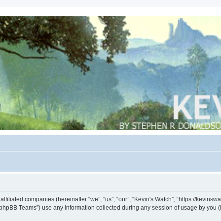
s affiliated companies (hereinafter “we”, “us”, “our”, “Kevin's Watch”, “https://kevin
phpBB Teams”) use any information collected during any session of usage by you (he