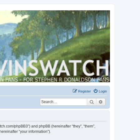
Register
Login
Search
Advanced search
swatch.com/phpBB3”) and phpBB (hereinafter “they”, “them”,
reinafter “your information”).