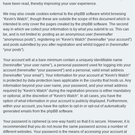
have been read, thereby improving your user experience.
We may also create cookies external to the phpBB software whilst browsing
“Kevin's Watch”, though these are outside the scope of this document which is
intended to only cover the pages created by the phpBB software. The second
way in which we collect your information is by what you submit to us. This can
be, and is not limited to: posting as an anonymous user (hereinafter
“anonymous posts”), registering on “Kevin's Watch” (hereinafter “your account”)
and posts submitted by you after registration and whilst logged in (hereinafter
“your posts”).
Your account will at a bare minimum contain a uniquely identifiable name
(hereinafter “your user name”), a personal password used for logging into your
account (hereinafter “your password”) and a personal, valid email address
(hereinafter “your email”). Your information for your account at “Kevin's Watch”
is protected by data-protection laws applicable in the country that hosts us. Any
information beyond your user name, your password, and your email address
required by “Kevin's Watch” during the registration process is either mandatory
or optional, at the discretion of “Kevin's Watch”. In all cases, you have the
option of what information in your account is publicly displayed. Furthermore,
within your account, you have the option to opt-in or opt-out of automatically
generated emails from the phpBB software.
Your password is ciphered (a one-way hash) so that it is secure. However, it is
recommended that you do not reuse the same password across a number of
different websites. Your password is the means of accessing your account at