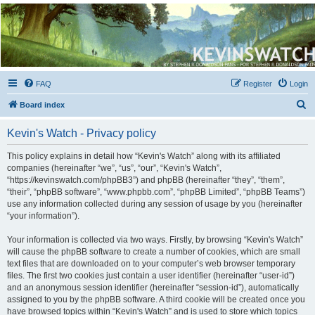
Kevin's Watch
Official Discussion Forum for the works of Stephen R. Donaldson
FAQ
Register
Login
S
Board index
e
Kevin's Watch - Privacy policy
a
r
This policy explains in detail how “Kevin's Watch” along with its affiliated
companies (hereinafter “we”, “us”, “our”, “Kevin's Watch”,
c
“https://kevinswatch.com/phpBB3”) and phpBB (hereinafter “they”, “them”,
h
“their”, “phpBB software”, “www.phpbb.com”, “phpBB Limited”, “phpBB Teams”)
use any information collected during any session of usage by you (hereinafter
“your information”).
Your information is collected via two ways. Firstly, by browsing “Kevin's Watch”
will cause the phpBB software to create a number of cookies, which are small
text files that are downloaded on to your computer’s web browser temporary
files. The first two cookies just contain a user identifier (hereinafter “user-id”)
and an anonymous session identifier (hereinafter “session-id”), automatically
assigned to you by the phpBB software. A third cookie will be created once you
have browsed topics within “Kevin's Watch” and is used to store which topics