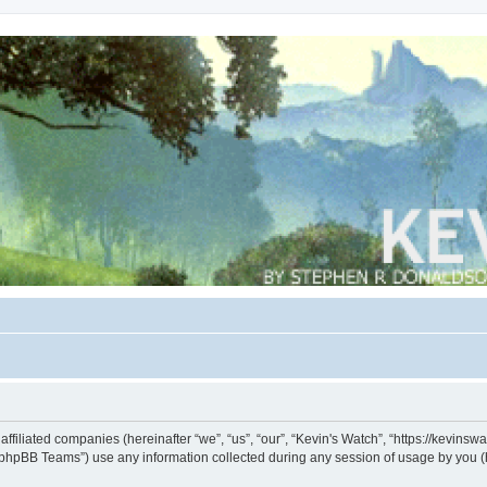
s affiliated companies (hereinafter “we”, “us”, “our”, “Kevin's Watch”, “https://kevin
phpBB Teams”) use any information collected during any session of usage by you (he