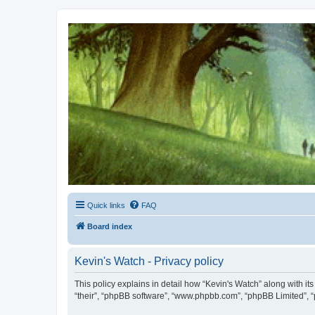
Kevin's Watch
Official Discussion Forum for the works of Stephen R. Donaldson
Quick links
FAQ
Board index
Kevin's Watch - Privacy policy
This policy explains in detail how “Kevin's Watch” along with it
“their”, “phpBB software”, “www.phpbb.com”, “phpBB Limited”, “