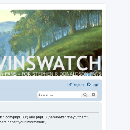
Register
Login
Search
Advanced search
swatch.com/phpBB3”) and phpBB (hereinafter “they”, “them”,
reinafter “your information”).