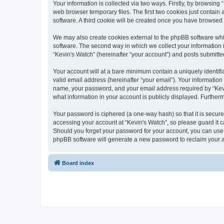
Your information is collected via two ways. Firstly, by browsin
web browser temporary files. The first two cookies just contain 
software. A third cookie will be created once you have browsed
We may also create cookies external to the phpBB software whi
software. The second way in which we collect your information i
“Kevin's Watch” (hereinafter “your account”) and posts submitted 
Your account will at a bare minimum contain a uniquely identif
valid email address (hereinafter “your email”). Your information
name, your password, and your email address required by “Kevin's
what information in your account is publicly displayed. Further
Your password is ciphered (a one-way hash) so that it is secu
accessing your account at “Kevin's Watch”, so please guard it c
Should you forget your password for your account, you can use 
phpBB software will generate a new password to reclaim your 
Board index