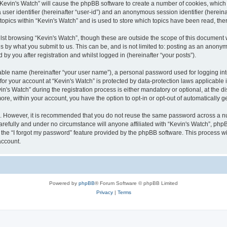
g “Kevin's Watch” will cause the phpBB software to create a number of cookies, which
a user identifier (hereinafter “user-id”) and an anonymous session identifier (herein
 topics within “Kevin's Watch” and is used to store which topics have been read, th
lst browsing “Kevin's Watch”, though these are outside the scope of this document 
s by what you submit to us. This can be, and is not limited to: posting as an anony
by you after registration and whilst logged in (hereinafter “your posts”).
iable name (hereinafter “your user name”), a personal password used for logging in
 for your account at “Kevin's Watch” is protected by data-protection laws applicable
 Watch” during the registration process is either mandatory or optional, at the disc
more, within your account, you have the option to opt-in or opt-out of automatically
re. However, it is recommended that you do not reuse the same password across a n
arefully and under no circumstance will anyone affiliated with “Kevin's Watch”, phpB
the “I forgot my password” feature provided by the phpBB software. This process wi
account.
Powered by
phpBB
® Forum Software © phpBB Limited
Privacy
|
Terms