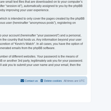
 are small text files that are downloaded on to your computer’s
after “session-id”), automatically assigned to you by the phpBB
ereby improving your user experience.
which is intended to only cover the pages created by the phpBB
mous user (hereinafter “anonymous posts”), registering on
to your account (hereinafter “your password”) and a personal,
 in the country that hosts us. Any information beyond your user
retion of “Kevin's Watch”. In all cases, you have the option of
 generated emails from the phpBB software.
umber of different websites. Your password is the means of
B or another 3rd party, legitimately ask you for your password.
ll ask you to submit your user name and your email, then the
Contact us
Delete cookies
All times are
UTC