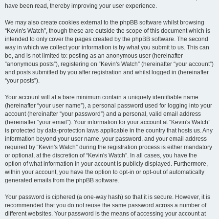
have been read, thereby improving your user experience.
We may also create cookies external to the phpBB software whilst browsing
“Kevin's Watch”, though these are outside the scope of this document which is
intended to only cover the pages created by the phpBB software. The second
way in which we collect your information is by what you submit to us. This can
be, and is not limited to: posting as an anonymous user (hereinafter
“anonymous posts”), registering on “Kevin's Watch” (hereinafter “your account”)
and posts submitted by you after registration and whilst logged in (hereinafter
“your posts”).
Your account will at a bare minimum contain a uniquely identifiable name
(hereinafter “your user name”), a personal password used for logging into your
account (hereinafter “your password”) and a personal, valid email address
(hereinafter “your email”). Your information for your account at “Kevin's Watch”
is protected by data-protection laws applicable in the country that hosts us. Any
information beyond your user name, your password, and your email address
required by “Kevin's Watch” during the registration process is either mandatory
or optional, at the discretion of “Kevin's Watch”. In all cases, you have the
option of what information in your account is publicly displayed. Furthermore,
within your account, you have the option to opt-in or opt-out of automatically
generated emails from the phpBB software.
Your password is ciphered (a one-way hash) so that it is secure. However, it is
recommended that you do not reuse the same password across a number of
different websites. Your password is the means of accessing your account at