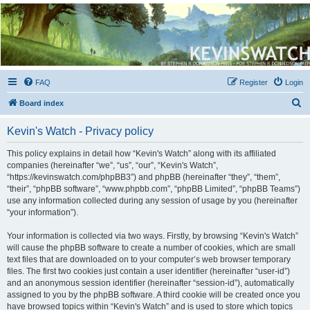
Kevin's Watch
Official Discussion Forum for the works of Stephen R. Donaldson
FAQ
Register
Login
S
Board index
e
Kevin's Watch - Privacy policy
a
r
This policy explains in detail how “Kevin's Watch” along with its affiliated
companies (hereinafter “we”, “us”, “our”, “Kevin's Watch”,
c
“https://kevinswatch.com/phpBB3”) and phpBB (hereinafter “they”, “them”,
h
“their”, “phpBB software”, “www.phpbb.com”, “phpBB Limited”, “phpBB Teams”)
use any information collected during any session of usage by you (hereinafter
“your information”).
Your information is collected via two ways. Firstly, by browsing “Kevin's Watch”
will cause the phpBB software to create a number of cookies, which are small
text files that are downloaded on to your computer’s web browser temporary
files. The first two cookies just contain a user identifier (hereinafter “user-id”)
and an anonymous session identifier (hereinafter “session-id”), automatically
assigned to you by the phpBB software. A third cookie will be created once you
have browsed topics within “Kevin's Watch” and is used to store which topics