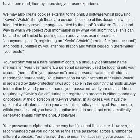
have been read, thereby improving your user experience.
We may also create cookies external to the phpBB software whilst browsing
“Kevin's Watch”, though these are outside the scope of this document which is
intended to only cover the pages created by the phpBB software. The second
way in which we collect your information is by what you submit to us. This can
be, and is not limited to: posting as an anonymous user (hereinafter
“anonymous posts”), registering on “Kevin's Watch” (hereinafter “your account”)
and posts submitted by you after registration and whilst logged in (hereinafter
“your posts”).
Your account will at a bare minimum contain a uniquely identifiable name
(hereinafter “your user name”), a personal password used for logging into your
account (hereinafter “your password”) and a personal, valid email address
(hereinafter “your email”). Your information for your account at “Kevin's Watch”
is protected by data-protection laws applicable in the country that hosts us. Any
information beyond your user name, your password, and your email address
required by “Kevin's Watch” during the registration process is either mandatory
or optional, at the discretion of “Kevin's Watch”. In all cases, you have the
option of what information in your account is publicly displayed. Furthermore,
within your account, you have the option to opt-in or opt-out of automatically
generated emails from the phpBB software.
Your password is ciphered (a one-way hash) so that it is secure. However, it is
recommended that you do not reuse the same password across a number of
different websites. Your password is the means of accessing your account at