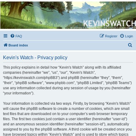
Kevin's Watch
Official Discussion Forum for the works of Stephen R. Donaldson
FAQ
Register
Login
S
Board index
e
Kevin's Watch - Privacy policy
a
r
This policy explains in detail how “Kevin's Watch” along with its affiliated
companies (hereinafter “we”, “us”, “our”, “Kevin's Watch”,
c
“https://kevinswatch.com/phpBB3”) and phpBB (hereinafter “they”, “them”,
h
“their”, “phpBB software”, “www.phpbb.com”, “phpBB Limited”, “phpBB Teams”)
use any information collected during any session of usage by you (hereinafter
“your information”).
Your information is collected via two ways. Firstly, by browsing “Kevin's Watch”
will cause the phpBB software to create a number of cookies, which are small
text files that are downloaded on to your computer’s web browser temporary
files. The first two cookies just contain a user identifier (hereinafter “user-id”)
and an anonymous session identifier (hereinafter “session-id”), automatically
assigned to you by the phpBB software. A third cookie will be created once you
have browsed topics within “Kevin's Watch” and is used to store which topics