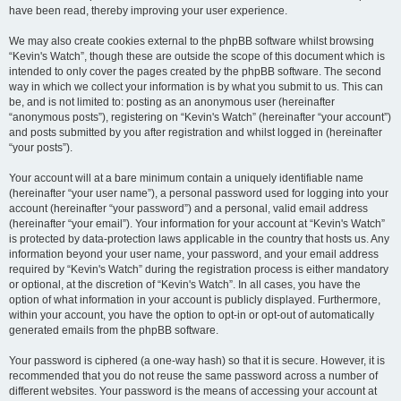
have been read, thereby improving your user experience.
We may also create cookies external to the phpBB software whilst browsing
“Kevin's Watch”, though these are outside the scope of this document which is
intended to only cover the pages created by the phpBB software. The second
way in which we collect your information is by what you submit to us. This can
be, and is not limited to: posting as an anonymous user (hereinafter
“anonymous posts”), registering on “Kevin's Watch” (hereinafter “your account”)
and posts submitted by you after registration and whilst logged in (hereinafter
“your posts”).
Your account will at a bare minimum contain a uniquely identifiable name
(hereinafter “your user name”), a personal password used for logging into your
account (hereinafter “your password”) and a personal, valid email address
(hereinafter “your email”). Your information for your account at “Kevin's Watch”
is protected by data-protection laws applicable in the country that hosts us. Any
information beyond your user name, your password, and your email address
required by “Kevin's Watch” during the registration process is either mandatory
or optional, at the discretion of “Kevin's Watch”. In all cases, you have the
option of what information in your account is publicly displayed. Furthermore,
within your account, you have the option to opt-in or opt-out of automatically
generated emails from the phpBB software.
Your password is ciphered (a one-way hash) so that it is secure. However, it is
recommended that you do not reuse the same password across a number of
different websites. Your password is the means of accessing your account at