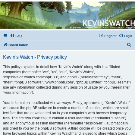
Kevin's Watch
Official Discussion Forum for the works of Stephen R. Donaldson
FAQ
Register
Login
S
Board index
e
Kevin's Watch - Privacy policy
a
r
This policy explains in detail how “Kevin's Watch” along with its affiliated
companies (hereinafter “we”, “us”, “our”, “Kevin's Watch”,
c
“https://kevinswatch.com/phpBB3”) and phpBB (hereinafter “they”, “them”,
h
“their”, “phpBB software”, “www.phpbb.com”, “phpBB Limited”, “phpBB Teams”)
use any information collected during any session of usage by you (hereinafter
“your information”).
Your information is collected via two ways. Firstly, by browsing “Kevin's Watch”
will cause the phpBB software to create a number of cookies, which are small
text files that are downloaded on to your computer’s web browser temporary
files. The first two cookies just contain a user identifier (hereinafter “user-id”)
and an anonymous session identifier (hereinafter “session-id”), automatically
assigned to you by the phpBB software. A third cookie will be created once you
have browsed topics within “Kevin's Watch” and is used to store which topics