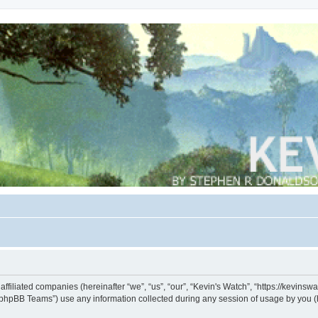
s affiliated companies (hereinafter “we”, “us”, “our”, “Kevin's Watch”, “https://kevin
phpBB Teams”) use any information collected during any session of usage by you (he