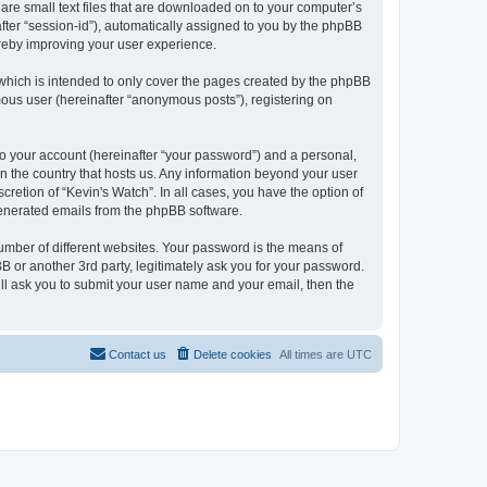
 are small text files that are downloaded on to your computer’s
after “session-id”), automatically assigned to you by the phpBB
ereby improving your user experience.
which is intended to only cover the pages created by the phpBB
mous user (hereinafter “anonymous posts”), registering on
to your account (hereinafter “your password”) and a personal,
 in the country that hosts us. Any information beyond your user
retion of “Kevin's Watch”. In all cases, you have the option of
 generated emails from the phpBB software.
umber of different websites. Your password is the means of
B or another 3rd party, legitimately ask you for your password.
ll ask you to submit your user name and your email, then the
Contact us
Delete cookies
All times are
UTC