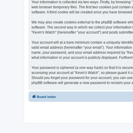
Your information is collected via two ways. Firstly, by browsin
web browser temporary files. The first two cookies just contain 
software. A third cookie will be created once you have browsed
We may also create cookies external to the phpBB software whi
software. The second way in which we collect your information i
“Kevin's Watch” (hereinafter “your account”) and posts submitted 
Your account will at a bare minimum contain a uniquely identif
valid email address (hereinafter “your email”). Your information
name, your password, and your email address required by “Kevin's
what information in your account is publicly displayed. Further
Your password is ciphered (a one-way hash) so that it is secu
accessing your account at “Kevin's Watch”, so please guard it c
Should you forget your password for your account, you can use 
phpBB software will generate a new password to reclaim your 
Board index