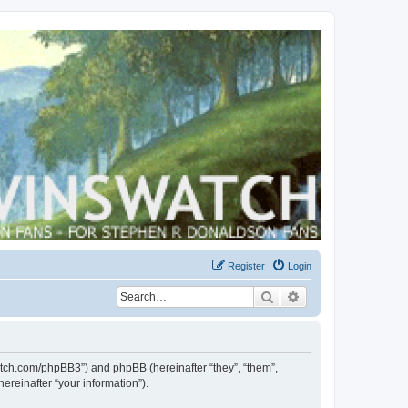
Register
Login
Search
Advanced search
swatch.com/phpBB3”) and phpBB (hereinafter “they”, “them”,
reinafter “your information”).