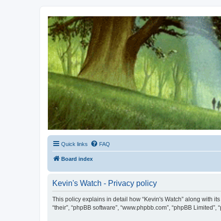
Kevin's Watch
Official Discussion Forum for the works of Stephen R. Donaldson
Quick links
FAQ
Board index
Kevin's Watch - Privacy policy
This policy explains in detail how “Kevin's Watch” along with it
“their”, “phpBB software”, “www.phpbb.com”, “phpBB Limited”, “