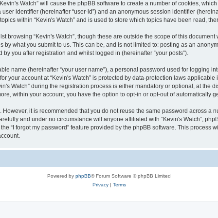
g “Kevin's Watch” will cause the phpBB software to create a number of cookies, which
a user identifier (hereinafter “user-id”) and an anonymous session identifier (herein
 topics within “Kevin's Watch” and is used to store which topics have been read, th
lst browsing “Kevin's Watch”, though these are outside the scope of this document 
s by what you submit to us. This can be, and is not limited to: posting as an anony
by you after registration and whilst logged in (hereinafter “your posts”).
iable name (hereinafter “your user name”), a personal password used for logging in
 for your account at “Kevin's Watch” is protected by data-protection laws applicable
 Watch” during the registration process is either mandatory or optional, at the disc
more, within your account, you have the option to opt-in or opt-out of automatically
re. However, it is recommended that you do not reuse the same password across a n
arefully and under no circumstance will anyone affiliated with “Kevin's Watch”, phpB
the “I forgot my password” feature provided by the phpBB software. This process wi
account.
Powered by
phpBB
® Forum Software © phpBB Limited
Privacy
|
Terms