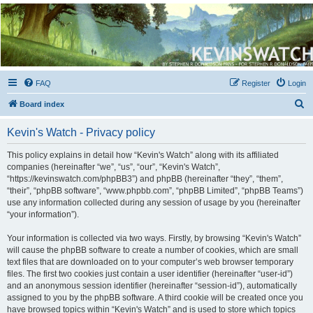
Kevin's Watch
Official Discussion Forum for the works of Stephen R. Donaldson
FAQ
Register
Login
S
Board index
e
Kevin's Watch - Privacy policy
a
r
This policy explains in detail how “Kevin's Watch” along with its affiliated
companies (hereinafter “we”, “us”, “our”, “Kevin's Watch”,
c
“https://kevinswatch.com/phpBB3”) and phpBB (hereinafter “they”, “them”,
h
“their”, “phpBB software”, “www.phpbb.com”, “phpBB Limited”, “phpBB Teams”)
use any information collected during any session of usage by you (hereinafter
“your information”).
Your information is collected via two ways. Firstly, by browsing “Kevin's Watch”
will cause the phpBB software to create a number of cookies, which are small
text files that are downloaded on to your computer’s web browser temporary
files. The first two cookies just contain a user identifier (hereinafter “user-id”)
and an anonymous session identifier (hereinafter “session-id”), automatically
assigned to you by the phpBB software. A third cookie will be created once you
have browsed topics within “Kevin's Watch” and is used to store which topics