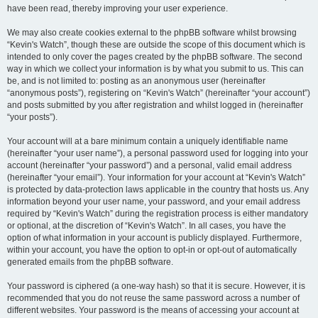
have been read, thereby improving your user experience.
We may also create cookies external to the phpBB software whilst browsing
“Kevin's Watch”, though these are outside the scope of this document which is
intended to only cover the pages created by the phpBB software. The second
way in which we collect your information is by what you submit to us. This can
be, and is not limited to: posting as an anonymous user (hereinafter
“anonymous posts”), registering on “Kevin's Watch” (hereinafter “your account”)
and posts submitted by you after registration and whilst logged in (hereinafter
“your posts”).
Your account will at a bare minimum contain a uniquely identifiable name
(hereinafter “your user name”), a personal password used for logging into your
account (hereinafter “your password”) and a personal, valid email address
(hereinafter “your email”). Your information for your account at “Kevin's Watch”
is protected by data-protection laws applicable in the country that hosts us. Any
information beyond your user name, your password, and your email address
required by “Kevin's Watch” during the registration process is either mandatory
or optional, at the discretion of “Kevin's Watch”. In all cases, you have the
option of what information in your account is publicly displayed. Furthermore,
within your account, you have the option to opt-in or opt-out of automatically
generated emails from the phpBB software.
Your password is ciphered (a one-way hash) so that it is secure. However, it is
recommended that you do not reuse the same password across a number of
different websites. Your password is the means of accessing your account at