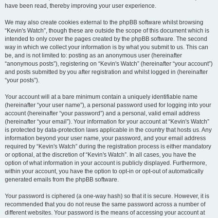
have been read, thereby improving your user experience.
We may also create cookies external to the phpBB software whilst browsing
“Kevin's Watch”, though these are outside the scope of this document which is
intended to only cover the pages created by the phpBB software. The second
way in which we collect your information is by what you submit to us. This can
be, and is not limited to: posting as an anonymous user (hereinafter
“anonymous posts”), registering on “Kevin's Watch” (hereinafter “your account”)
and posts submitted by you after registration and whilst logged in (hereinafter
“your posts”).
Your account will at a bare minimum contain a uniquely identifiable name
(hereinafter “your user name”), a personal password used for logging into your
account (hereinafter “your password”) and a personal, valid email address
(hereinafter “your email”). Your information for your account at “Kevin's Watch”
is protected by data-protection laws applicable in the country that hosts us. Any
information beyond your user name, your password, and your email address
required by “Kevin's Watch” during the registration process is either mandatory
or optional, at the discretion of “Kevin's Watch”. In all cases, you have the
option of what information in your account is publicly displayed. Furthermore,
within your account, you have the option to opt-in or opt-out of automatically
generated emails from the phpBB software.
Your password is ciphered (a one-way hash) so that it is secure. However, it is
recommended that you do not reuse the same password across a number of
different websites. Your password is the means of accessing your account at