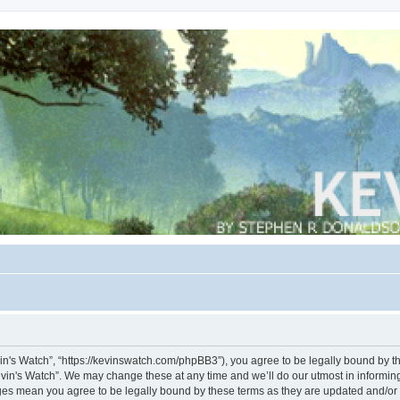
vin's Watch”, “https://kevinswatch.com/phpBB3”), you agree to be legally bound by the
vin's Watch”. We may change these at any time and we’ll do our utmost in informing 
nges mean you agree to be legally bound by these terms as they are updated and/o