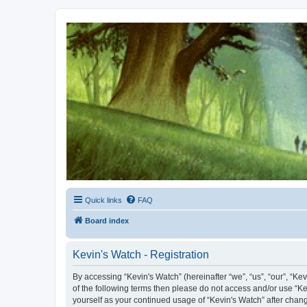
Kevin's Watch
Official Discussion Forum for the works of Stephen R. Donaldson
Quick links
FAQ
Board index
Kevin's Watch - Registration
By accessing “Kevin's Watch” (hereinafter “we”, “us”, “our”, “Ke
of the following terms then please do not access and/or use “Ke
yourself as your continued usage of “Kevin's Watch” after cha