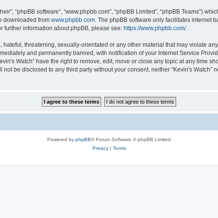
their”, “phpBB software”, “www.phpbb.com”, “phpBB Limited”, “phpBB Teams”) which i
 be downloaded from
www.phpbb.com
. The phpBB software only facilitates internet
or further information about phpBB, please see:
https://www.phpbb.com/
.
hateful, threatening, sexually-orientated or any other material that may violate any 
ediately and permanently banned, with notification of your Internet Service Provide
evin's Watch” have the right to remove, edit, move or close any topic at any time sh
ll not be disclosed to any third party without your consent, neither “Kevin's Watch”
Powered by
phpBB
® Forum Software © phpBB Limited
Privacy
|
Terms