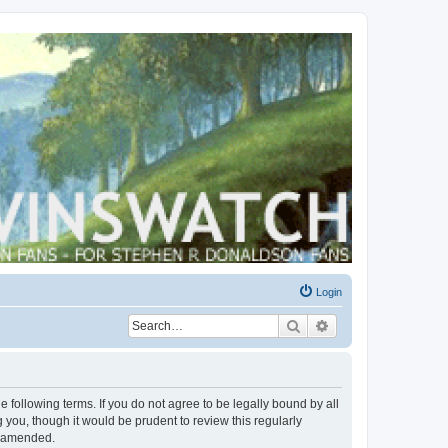
Login
Search
Advanced search
 following terms. If you do not agree to be legally bound by all
you, though it would be prudent to review this regularly
r amended.