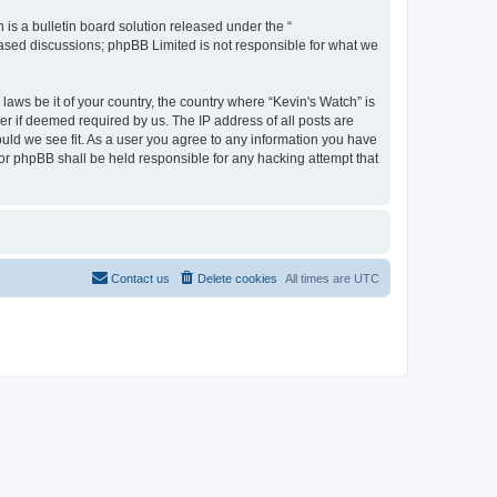
s a bulletin board solution released under the “
 based discussions; phpBB Limited is not responsible for what we
laws be it of your country, the country where “Kevin's Watch” is
r if deemed required by us. The IP address of all posts are
ould we see fit. As a user you agree to any information you have
 nor phpBB shall be held responsible for any hacking attempt that
Contact us
Delete cookies
All times are
UTC