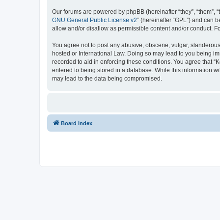
Our forums are powered by phpBB (hereinafter “they”, “them”, “
GNU General Public License v2
” (hereinafter “GPL”) and can
allow and/or disallow as permissible content and/or conduct. F
You agree not to post any abusive, obscene, vulgar, slanderous, 
hosted or International Law. Doing so may lead to you being imm
recorded to aid in enforcing these conditions. You agree that “K
entered to being stored in a database. While this information wi
may lead to the data being compromised.
Board index