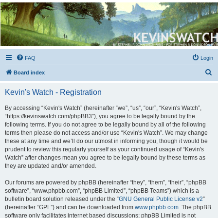
Kevin's Watch
Official Discussion Forum for the works of Stephen R. Donaldson
FAQ
Login
S
Board index
e
Kevin's Watch - Registration
a
r
By accessing “Kevin's Watch” (hereinafter “we”, “us”, “our”, “Kevin's Watch”,
“https://kevinswatch.com/phpBB3”), you agree to be legally bound by the
c
following terms. If you do not agree to be legally bound by all of the following
h
terms then please do not access and/or use “Kevin's Watch”. We may change
these at any time and we’ll do our utmost in informing you, though it would be
prudent to review this regularly yourself as your continued usage of “Kevin's
Watch” after changes mean you agree to be legally bound by these terms as
they are updated and/or amended.
Our forums are powered by phpBB (hereinafter “they”, “them”, “their”, “phpBB
software”, “www.phpbb.com”, “phpBB Limited”, “phpBB Teams”) which is a
bulletin board solution released under the “
GNU General Public License v2
”
(hereinafter “GPL”) and can be downloaded from
www.phpbb.com
. The phpBB
software only facilitates internet based discussions; phpBB Limited is not