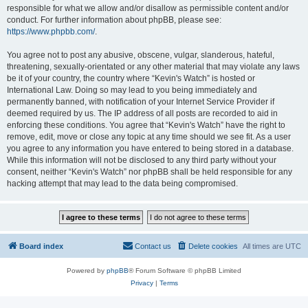
responsible for what we allow and/or disallow as permissible content and/or
conduct. For further information about phpBB, please see:
https://www.phpbb.com/
.
You agree not to post any abusive, obscene, vulgar, slanderous, hateful,
threatening, sexually-orientated or any other material that may violate any laws
be it of your country, the country where “Kevin's Watch” is hosted or
International Law. Doing so may lead to you being immediately and
permanently banned, with notification of your Internet Service Provider if
deemed required by us. The IP address of all posts are recorded to aid in
enforcing these conditions. You agree that “Kevin's Watch” have the right to
remove, edit, move or close any topic at any time should we see fit. As a user
you agree to any information you have entered to being stored in a database.
While this information will not be disclosed to any third party without your
consent, neither “Kevin's Watch” nor phpBB shall be held responsible for any
hacking attempt that may lead to the data being compromised.
Board index
Contact us
Delete cookies
All times are
UTC
Powered by
phpBB
® Forum Software © phpBB Limited
Privacy
|
Terms