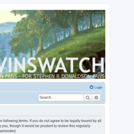
Login
Search
Advanced search
 following terms. If you do not agree to be legally bound by all
you, though it would be prudent to review this regularly
r amended.