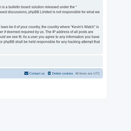
s a bulletin board solution released under the “
 based discussions; phpBB Limited is not responsible for what we
laws be it of your country, the country where “Kevin's Watch” is
r if deemed required by us. The IP address of all posts are
ould we see fit. As a user you agree to any information you have
 nor phpBB shall be held responsible for any hacking attempt that
Contact us
Delete cookies
All times are
UTC