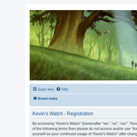
Kevin's Watch
Official Discussion Forum for the works of Stephen R. Donaldson
Quick links
FAQ
Board index
Kevin's Watch - Registration
By accessing “Kevin's Watch” (hereinafter “we”, “us”, “our”, “Ke
of the following terms then please do not access and/or use “Ke
yourself as your continued usage of “Kevin's Watch” after cha