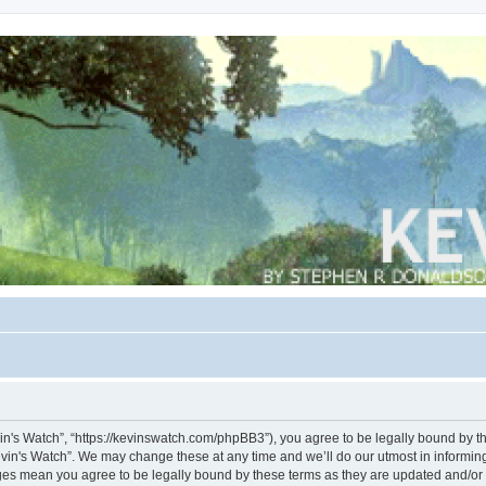
vin's Watch”, “https://kevinswatch.com/phpBB3”), you agree to be legally bound by the
vin's Watch”. We may change these at any time and we’ll do our utmost in informing 
nges mean you agree to be legally bound by these terms as they are updated and/o