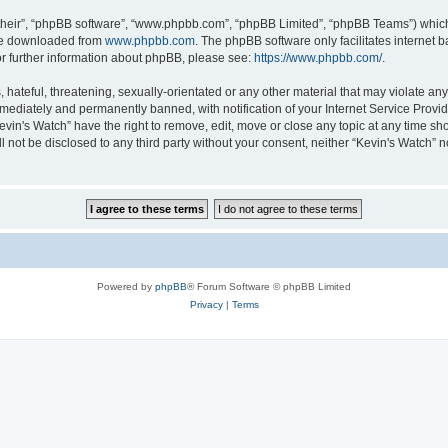
their”, “phpBB software”, “www.phpbb.com”, “phpBB Limited”, “phpBB Teams”) which i
 be downloaded from
www.phpbb.com
. The phpBB software only facilitates internet
or further information about phpBB, please see:
https://www.phpbb.com/
.
hateful, threatening, sexually-orientated or any other material that may violate any 
ediately and permanently banned, with notification of your Internet Service Provide
evin's Watch” have the right to remove, edit, move or close any topic at any time sh
ll not be disclosed to any third party without your consent, neither “Kevin's Watch”
Powered by
phpBB
® Forum Software © phpBB Limited
Privacy
|
Terms