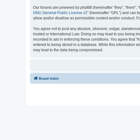
Our forums are powered by phpBB (hereinafter “they”, “them”, “
GNU General Public License v2
” (hereinafter “GPL”) and can
allow and/or disallow as permissible content and/or conduct. F
You agree not to post any abusive, obscene, vulgar, slanderous, 
hosted or International Law. Doing so may lead to you being imm
recorded to aid in enforcing these conditions. You agree that “K
entered to being stored in a database. While this information wi
may lead to the data being compromised.
Board index