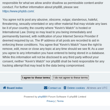
responsible for what we allow and/or disallow as permissible content and/or
conduct. For further information about phpBB, please see:
https://www.phpbb.com/
.
You agree not to post any abusive, obscene, vulgar, slanderous, hateful,
threatening, sexually-orientated or any other material that may violate any laws
be it of your country, the country where “Kevin's Watch” is hosted or
International Law. Doing so may lead to you being immediately and
permanently banned, with notification of your Internet Service Provider if
deemed required by us. The IP address of all posts are recorded to aid in
enforcing these conditions. You agree that “Kevin's Watch” have the right to
remove, edit, move or close any topic at any time should we see fit. As a user
you agree to any information you have entered to being stored in a database.
While this information will not be disclosed to any third party without your
consent, neither “Kevin's Watch” nor phpBB shall be held responsible for any
hacking attempt that may lead to the data being compromised.
Board index
Contact us
Delete cookies
All times are
UTC
Powered by
phpBB
® Forum Software © phpBB Limited
Privacy
|
Terms