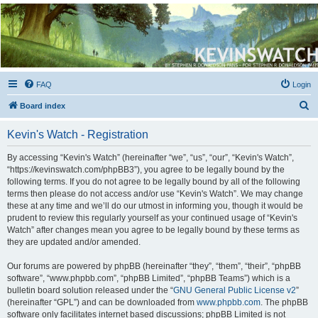
Kevin's Watch
Official Discussion Forum for the works of Stephen R. Donaldson
FAQ
Login
S
Board index
e
Kevin's Watch - Registration
a
r
By accessing “Kevin's Watch” (hereinafter “we”, “us”, “our”, “Kevin's Watch”,
“https://kevinswatch.com/phpBB3”), you agree to be legally bound by the
c
following terms. If you do not agree to be legally bound by all of the following
h
terms then please do not access and/or use “Kevin's Watch”. We may change
these at any time and we’ll do our utmost in informing you, though it would be
prudent to review this regularly yourself as your continued usage of “Kevin's
Watch” after changes mean you agree to be legally bound by these terms as
they are updated and/or amended.
Our forums are powered by phpBB (hereinafter “they”, “them”, “their”, “phpBB
software”, “www.phpbb.com”, “phpBB Limited”, “phpBB Teams”) which is a
bulletin board solution released under the “
GNU General Public License v2
”
(hereinafter “GPL”) and can be downloaded from
www.phpbb.com
. The phpBB
software only facilitates internet based discussions; phpBB Limited is not