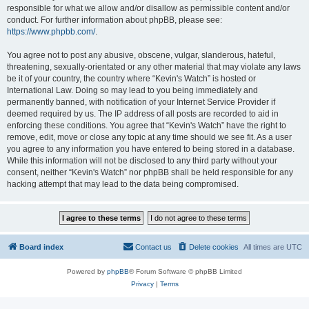
responsible for what we allow and/or disallow as permissible content and/or
conduct. For further information about phpBB, please see:
https://www.phpbb.com/
.
You agree not to post any abusive, obscene, vulgar, slanderous, hateful,
threatening, sexually-orientated or any other material that may violate any laws
be it of your country, the country where “Kevin's Watch” is hosted or
International Law. Doing so may lead to you being immediately and
permanently banned, with notification of your Internet Service Provider if
deemed required by us. The IP address of all posts are recorded to aid in
enforcing these conditions. You agree that “Kevin's Watch” have the right to
remove, edit, move or close any topic at any time should we see fit. As a user
you agree to any information you have entered to being stored in a database.
While this information will not be disclosed to any third party without your
consent, neither “Kevin's Watch” nor phpBB shall be held responsible for any
hacking attempt that may lead to the data being compromised.
Board index
Contact us
Delete cookies
All times are
UTC
Powered by
phpBB
® Forum Software © phpBB Limited
Privacy
|
Terms