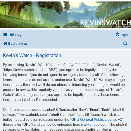
Kevin's Watch
Official Discussion Forum for the works of Stephen R. Donaldson
FAQ
Login
S
Board index
e
Kevin's Watch - Registration
a
r
By accessing “Kevin's Watch” (hereinafter “we”, “us”, “our”, “Kevin's Watch”,
“https://kevinswatch.com/phpBB3”), you agree to be legally bound by the
c
following terms. If you do not agree to be legally bound by all of the following
h
terms then please do not access and/or use “Kevin's Watch”. We may change
these at any time and we’ll do our utmost in informing you, though it would be
prudent to review this regularly yourself as your continued usage of “Kevin's
Watch” after changes mean you agree to be legally bound by these terms as
they are updated and/or amended.
Our forums are powered by phpBB (hereinafter “they”, “them”, “their”, “phpBB
software”, “www.phpbb.com”, “phpBB Limited”, “phpBB Teams”) which is a
bulletin board solution released under the “
GNU General Public License v2
”
(hereinafter “GPL”) and can be downloaded from
www.phpbb.com
. The phpBB
software only facilitates internet based discussions; phpBB Limited is not