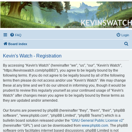
Kevin's Watch
Official Discussion Forum for the works of Stephen R. Donaldson
FAQ
Login
S
Board index
e
Kevin's Watch - Registration
a
r
By accessing “Kevin's Watch” (hereinafter “we”, “us”, “our”, “Kevin's Watch”,
“https://kevinswatch.com/phpBB3”), you agree to be legally bound by the
c
following terms. If you do not agree to be legally bound by all of the following
h
terms then please do not access and/or use “Kevin's Watch”. We may change
these at any time and we’ll do our utmost in informing you, though it would be
prudent to review this regularly yourself as your continued usage of “Kevin's
Watch” after changes mean you agree to be legally bound by these terms as
they are updated and/or amended.
Our forums are powered by phpBB (hereinafter “they”, “them”, “their”, “phpBB
software”, “www.phpbb.com”, “phpBB Limited”, “phpBB Teams”) which is a
bulletin board solution released under the “
GNU General Public License v2
”
(hereinafter “GPL”) and can be downloaded from
www.phpbb.com
. The phpBB
software only facilitates internet based discussions; phpBB Limited is not