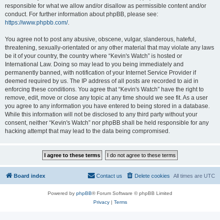
responsible for what we allow and/or disallow as permissible content and/or
conduct. For further information about phpBB, please see:
https://www.phpbb.com/
.
You agree not to post any abusive, obscene, vulgar, slanderous, hateful,
threatening, sexually-orientated or any other material that may violate any laws
be it of your country, the country where “Kevin's Watch” is hosted or
International Law. Doing so may lead to you being immediately and
permanently banned, with notification of your Internet Service Provider if
deemed required by us. The IP address of all posts are recorded to aid in
enforcing these conditions. You agree that “Kevin's Watch” have the right to
remove, edit, move or close any topic at any time should we see fit. As a user
you agree to any information you have entered to being stored in a database.
While this information will not be disclosed to any third party without your
consent, neither “Kevin's Watch” nor phpBB shall be held responsible for any
hacking attempt that may lead to the data being compromised.
Board index
Contact us
Delete cookies
All times are
UTC
Powered by
phpBB
® Forum Software © phpBB Limited
Privacy
|
Terms