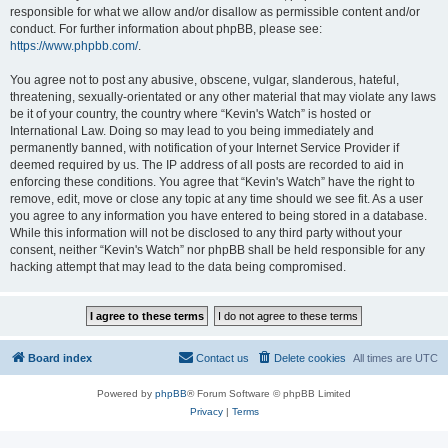
responsible for what we allow and/or disallow as permissible content and/or
conduct. For further information about phpBB, please see:
https://www.phpbb.com/
.
You agree not to post any abusive, obscene, vulgar, slanderous, hateful,
threatening, sexually-orientated or any other material that may violate any laws
be it of your country, the country where “Kevin's Watch” is hosted or
International Law. Doing so may lead to you being immediately and
permanently banned, with notification of your Internet Service Provider if
deemed required by us. The IP address of all posts are recorded to aid in
enforcing these conditions. You agree that “Kevin's Watch” have the right to
remove, edit, move or close any topic at any time should we see fit. As a user
you agree to any information you have entered to being stored in a database.
While this information will not be disclosed to any third party without your
consent, neither “Kevin's Watch” nor phpBB shall be held responsible for any
hacking attempt that may lead to the data being compromised.
Board index
Contact us
Delete cookies
All times are
UTC
Powered by
phpBB
® Forum Software © phpBB Limited
Privacy
|
Terms