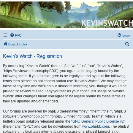
Kevin's Watch
Official Discussion Forum for the works of Stephen R. Donaldson
FAQ
Login
S
Board index
e
Kevin's Watch - Registration
a
r
By accessing “Kevin's Watch” (hereinafter “we”, “us”, “our”, “Kevin's Watch”,
“https://kevinswatch.com/phpBB3”), you agree to be legally bound by the
c
following terms. If you do not agree to be legally bound by all of the following
h
terms then please do not access and/or use “Kevin's Watch”. We may change
these at any time and we’ll do our utmost in informing you, though it would be
prudent to review this regularly yourself as your continued usage of “Kevin's
Watch” after changes mean you agree to be legally bound by these terms as
they are updated and/or amended.
Our forums are powered by phpBB (hereinafter “they”, “them”, “their”, “phpBB
software”, “www.phpbb.com”, “phpBB Limited”, “phpBB Teams”) which is a
bulletin board solution released under the “
GNU General Public License v2
”
(hereinafter “GPL”) and can be downloaded from
www.phpbb.com
. The phpBB
software only facilitates internet based discussions; phpBB Limited is not