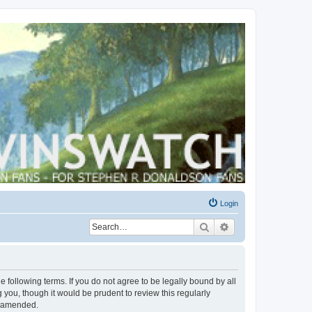
Login
Search
Advanced search
 following terms. If you do not agree to be legally bound by all
you, though it would be prudent to review this regularly
r amended.