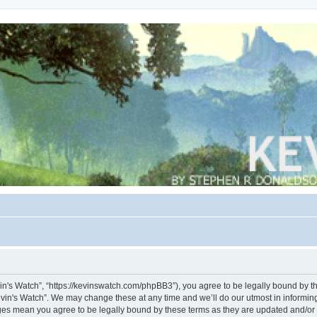
vin's Watch”, “https://kevinswatch.com/phpBB3”), you agree to be legally bound by the
vin's Watch”. We may change these at any time and we’ll do our utmost in informing 
nges mean you agree to be legally bound by these terms as they are updated and/o