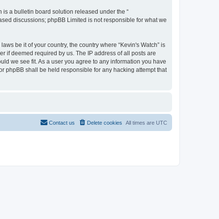
s a bulletin board solution released under the “
 based discussions; phpBB Limited is not responsible for what we
laws be it of your country, the country where “Kevin's Watch” is
r if deemed required by us. The IP address of all posts are
ould we see fit. As a user you agree to any information you have
 nor phpBB shall be held responsible for any hacking attempt that
Contact us
Delete cookies
All times are
UTC