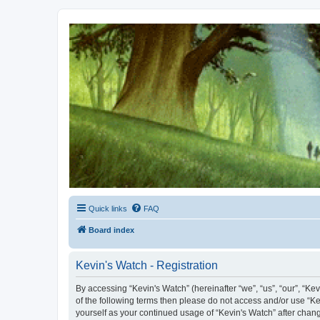
Kevin's Watch
Official Discussion Forum for the works of Stephen R. Donaldson
Quick links
FAQ
Board index
Kevin's Watch - Registration
By accessing “Kevin's Watch” (hereinafter “we”, “us”, “our”, “Ke
of the following terms then please do not access and/or use “Ke
yourself as your continued usage of “Kevin's Watch” after cha