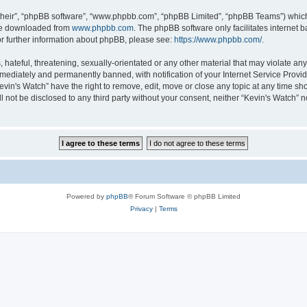
their”, “phpBB software”, “www.phpbb.com”, “phpBB Limited”, “phpBB Teams”) which i
 be downloaded from
www.phpbb.com
. The phpBB software only facilitates internet
or further information about phpBB, please see:
https://www.phpbb.com/
.
hateful, threatening, sexually-orientated or any other material that may violate any 
ediately and permanently banned, with notification of your Internet Service Provide
evin's Watch” have the right to remove, edit, move or close any topic at any time sh
ll not be disclosed to any third party without your consent, neither “Kevin's Watch”
Powered by
phpBB
® Forum Software © phpBB Limited
Privacy
|
Terms