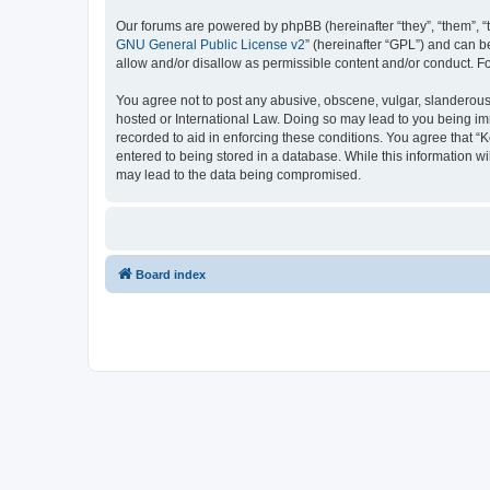
Our forums are powered by phpBB (hereinafter “they”, “them”, “
GNU General Public License v2
” (hereinafter “GPL”) and can
allow and/or disallow as permissible content and/or conduct. F
You agree not to post any abusive, obscene, vulgar, slanderous, 
hosted or International Law. Doing so may lead to you being imm
recorded to aid in enforcing these conditions. You agree that “K
entered to being stored in a database. While this information wi
may lead to the data being compromised.
Board index